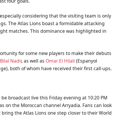
ast four goals.
especially considering that the visiting team is only
gs. The Atlas Lions boast a formidable attacking
 eight matches. This dominance was highlighted in
ortunity for some new players to make their debuts
s
Bilal Nadir
, as well as
Omar El Hilali
(Espanyol
ge), both of whom have received their first call-ups.
be broadcast live this Friday evening at 10:20 PM
l as on the Moroccan channel Arryadia. Fans can look
 bring the Atlas Lions one step closer to their World