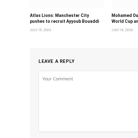
Atlas Lions: Manchester City
Mohamed Oua
pushes to recruit Ayyoub Bouaddi
World Cup an
JULY 15, 2026
JULY 14, 2026
LEAVE A REPLY