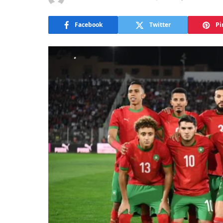
Facebook
Twitter
Pi