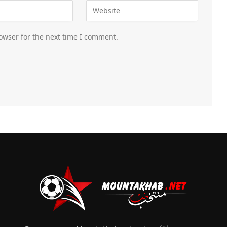
owser for the next time I comment.