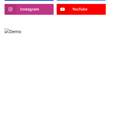
Instagram
YouTube