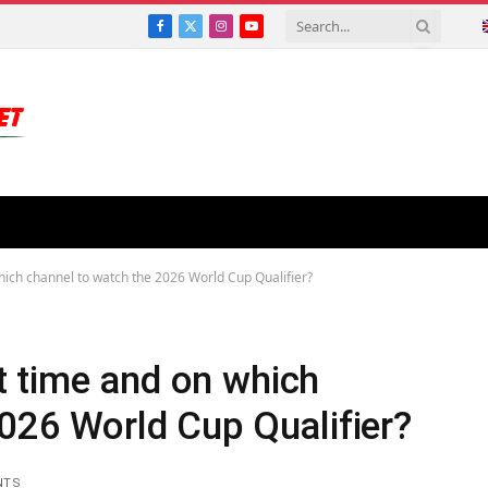
Facebook
X
Instagram
YouTube
(Twitter)
ich channel to watch the 2026 World Cup Qualifier?
 time and on which
026 World Cup Qualifier?
NTS