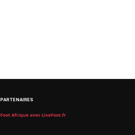
PARTENAIRES
Foot Afrique avec LiveFoot.fr