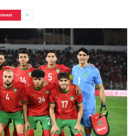
nterest