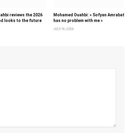
hbi reviews the 2026
Mohamed Ouahbi: « Sofyan Amrabat
d looks to the future
has no problem with me »
JULY 14, 2026