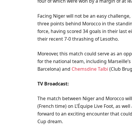
four of which were won by a margin of at le
Facing Niger will not be an easy challenge, 
three points behind Morocco in the standin
force, having scored 34 goals in their last
their recent 7-0 thrashing of Lesotho.
Moreover, this match could serve as an opp
for the national team, including Marseille’
Barcelona) and
Chemsdine Talbi
(Club Brug
TV Broadcast:
The match between Niger and Morocco will 
(French time) on L’Équipe Live Foot, as wel
forward to an exciting encounter that could
Cup dream.