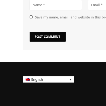
Save my name, email, and website in this br
English