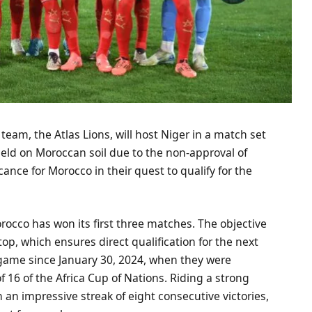
team, the Atlas Lions, will host Niger in a match set
held on Moroccan soil due to the non-approval of
ance for Morocco in their quest to qualify for the
rocco has won its first three matches. The objective
 top, which ensures direct qualification for the next
 game since January 30, 2024, when they were
f 16 of the Africa Cup of Nations. Riding a strong
an impressive streak of eight consecutive victories,