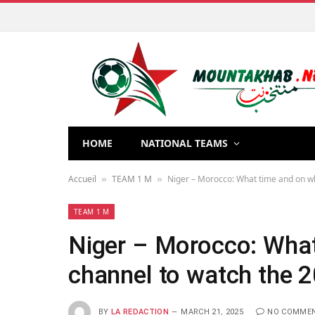
HOME
NATIONAL TEAMS
Accueil
TEAM 1 M
Niger – Morocco: What time and on wh
»
»
TEAM 1 M
Niger – Morocco: What
channel to watch the 2
BY
LA REDACTION
MARCH 21, 2025
NO COMME