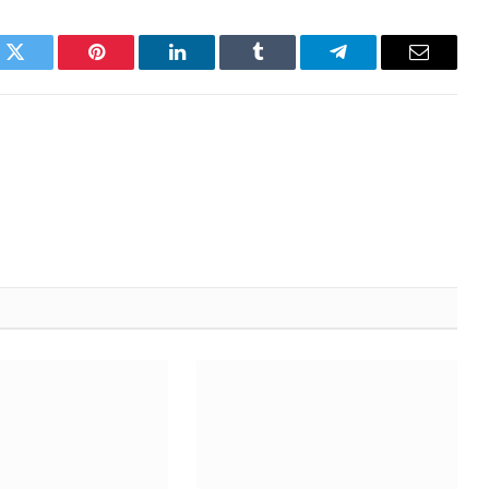
k
Twitter
Pinterest
LinkedIn
Tumblr
Telegram
Email