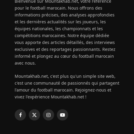
Bienvenue sur Mountakhab.net, votre référence
pour le football marocain. Nous offrons des
informations précises, des analyses approfondies
et les dernières actualités sur les joueurs, les
équipes nationales, les championnats et les
compétitions marocaines. Notre équipe dédiée
vous apporte des articles détaillés, des interviews
exclusives et des reportages passionnants. Restez
informé et plongez au cœur du football marocain
avec nous.
Mountakhab.net, c'est plus qu'un simple site web,
c'est une communauté de passionnés qui partagent
l'amour du football marocain. Rejoignez-nous et
vivez l'expérience Mountakhab.net !
Facebook
X
Instagram
YouTube
(Twitter)