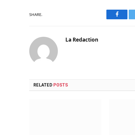
SHARE.
Faceboo
La Redaction
RELATED
POSTS