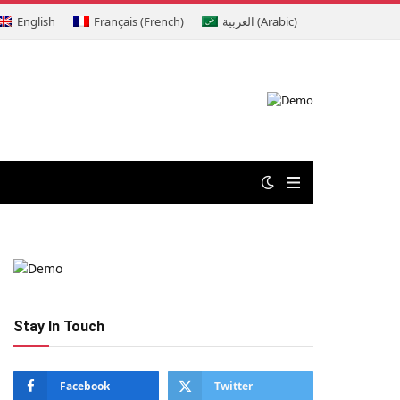
English
Français
(
French
)
العربية
(
Arabic
)
Stay In Touch
Facebook
Twitter