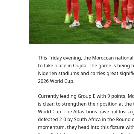
This Friday evening, the Moroccan national 
to take place in Oujda. The game is being 
Nigerien stadiums and carries great signific
2026 World Cup.
Currently leading Group E with 9 points, Mo
is clear: to strengthen their position at the
World Cup. The Atlas Lions have not lost a
defeated 2-0 by South Africa in the Round o
momentum, they head into this fixture with 