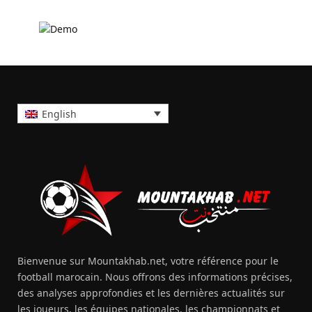
English
Bienvenue sur Mountakhab.net, votre référence pour le
football marocain. Nous offrons des informations précises,
des analyses approfondies et les dernières actualités sur
les joueurs, les équipes nationales, les championnats et