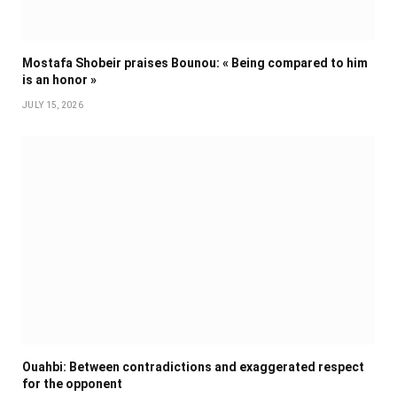
Mostafa Shobeir praises Bounou: « Being compared to him
is an honor »
JULY 15, 2026
Ouahbi: Between contradictions and exaggerated respect
for the opponent