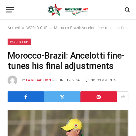
Accueil
WORLD CUP
Morocco-Brazil: Ancelotti fine-tunes his final adjustments
»
»
WORLD CUP
Morocco-Brazil: Ancelotti fine-
tunes his final adjustments
BY
LA REDACTION
JUNE 12, 2026
NO COMMENTS