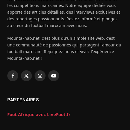
les compétitions marocaines. Notre équipe dédiée vous
apporte des articles détaillés, des interviews exclusives et
des reportages passionnants. Restez informé et plongez
au cœur du football marocain avec nous.
Mountakhab.net, c'est plus qu'un simple site web, c'est
une communauté de passionnés qui partagent l'amour du
football marocain. Rejoignez-nous et vivez l'expérience
Mountakhab.net !
Facebook
X
Instagram
YouTube
(Twitter)
PARTENAIRES
Foot Afrique avec LiveFoot.fr