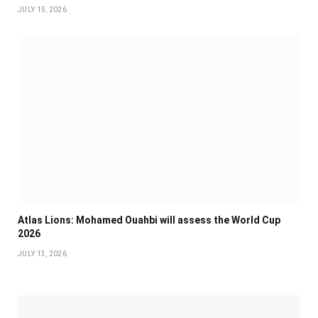
JULY 15, 2026
Atlas Lions: Mohamed Ouahbi will assess the World Cup
2026
JULY 13, 2026