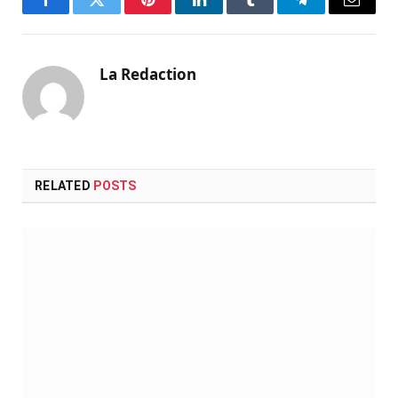
Facebook
Twitter
Pinterest
LinkedIn
Tumblr
Telegram
Email
La Redaction
RELATED
POSTS