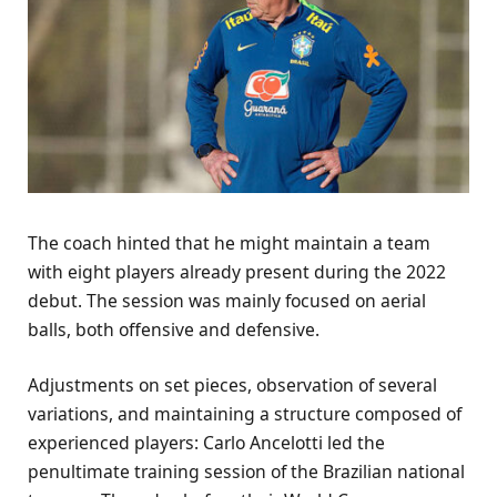
The coach hinted that he might maintain a team
with eight players already present during the 2022
debut. The session was mainly focused on aerial
balls, both offensive and defensive.
Adjustments on set pieces, observation of several
variations, and maintaining a structure composed of
experienced players: Carlo Ancelotti led the
penultimate training session of the Brazilian national