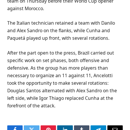
team on Thursday before their World Cup opener
against Morocco.
The Italian technician retained a team with Danilo
and Alex Sandro on the flanks, while Cunha and
Paquetá played up front, with several rotations.
After the part open to the press, Brazil carried out
specific work on set phases, both offensive and
defensive. As the group has more players than
necessary to organize an 11 against 11, Ancelotti
took the opportunity to make several rotations:
Douglas Santos alternated with Alex Sandro on the
left side, while Igor Thiago replaced Cunha at the
forefront of the attack.