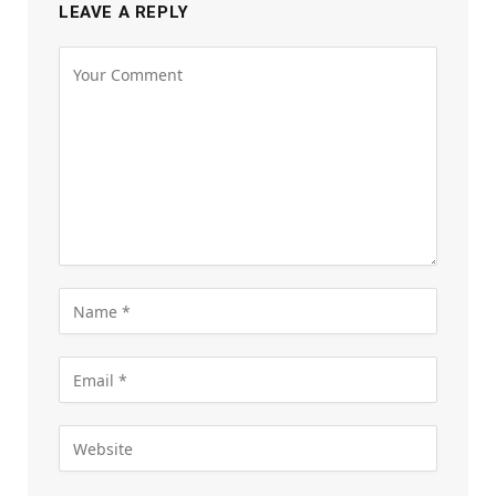
LEAVE A REPLY