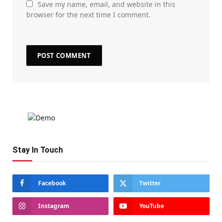
Save my name, email, and website in this
browser for the next time I comment.
Stay In Touch
Facebook
Twitter
Instagram
YouTube