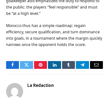
goalkeeper also emphasized the duty to respond to
the public: the players “feel responsible” and must
be “at a high level.”
Morocco thus has a simple roadmap: regain
efficiency, secure qualification, and turn dominance
into goals, in a tournament where the margin quickly
narrows once the opponent holds the score.
Facebook
Twitter
Pinterest
LinkedIn
Tumblr
Telegram
Email
La Redaction