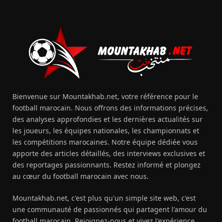
Bienvenue sur Mountakhab.net, votre référence pour le
football marocain. Nous offrons des informations précises,
des analyses approfondies et les dernières actualités sur
les joueurs, les équipes nationales, les championnats et
les compétitions marocaines. Notre équipe dédiée vous
apporte des articles détaillés, des interviews exclusives et
des reportages passionnants. Restez informé et plongez
au cœur du football marocain avec nous.
Mountakhab.net, c'est plus qu'un simple site web, c'est
une communauté de passionnés qui partagent l'amour du
football marocain. Rejoignez-nous et vivez l'expérience