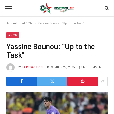
Accueil
AFCON
Yassine Bounou: “Up to the Task”
»
»
AFCON
Yassine Bounou: “Up to the
Task”
BY
LA REDACTION
DECEMBER 27, 2025
NO COMMENTS