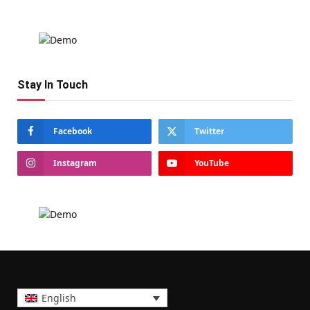
Stay In Touch
Facebook
Twitter
Instagram
YouTube
English