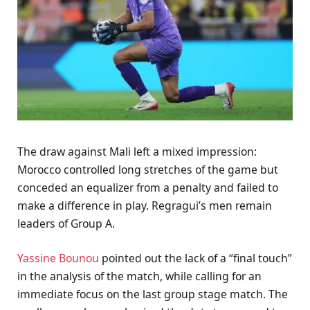
The draw against Mali left a mixed impression:
Morocco controlled long stretches of the game but
conceded an equalizer from a penalty and failed to
make a difference in play. Regragui’s men remain
leaders of Group A.
Yassine Bounou
pointed out the lack of a “final touch”
in the analysis of the match, while calling for an
immediate focus on the last group stage match. The