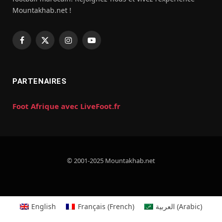
Mountakhab.net !
Facebook
X
Instagram
YouTube
(Twitter)
PARTENAIRES
Foot Afrique avec LiveFoot.fr
© 2001-2025 Mountakhab.net
English
Français
(
French
)
العربية
(
Arabic
)