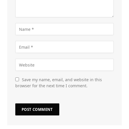
Save my name, email, and website in this
browser for the next time I comment.