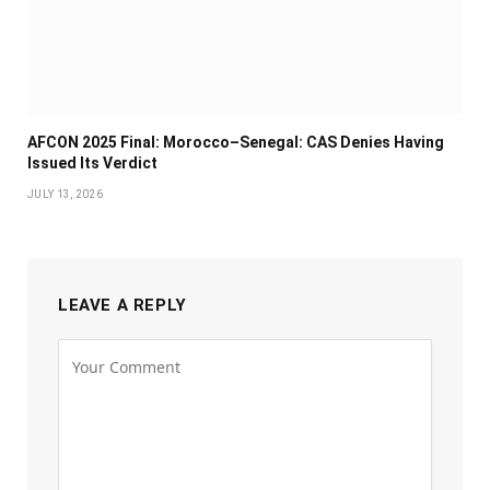
AFCON 2025 Final: Morocco–Senegal: CAS Denies Having
Issued Its Verdict
JULY 13, 2026
LEAVE A REPLY