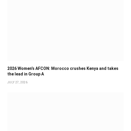
2026 Women’s AFCON: Morocco crushes Kenya and takes
the lead in Group A
JULY 27, 2026