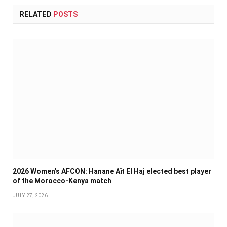
RELATED
POSTS
2026 Women’s AFCON: Hanane Aït El Haj elected best player
of the Morocco-Kenya match
JULY 27, 2026