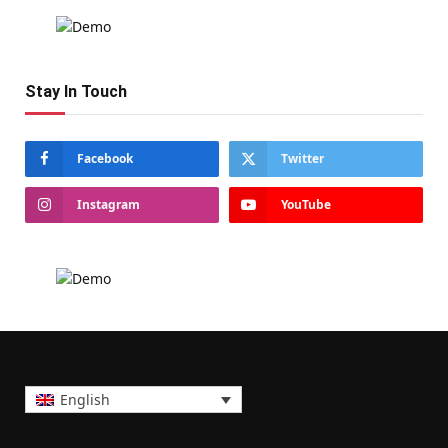
Stay In Touch
Facebook
Twitter
Instagram
YouTube
English