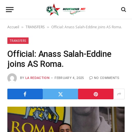
Accueil
TRANSFERS
Official: Anass Salah-Eddine joins AS Roma.
»
»
TRANSFERS
Official: Anass Salah-Eddine
joins AS Roma.
BY
LA REDACTION
FEBRUARY 4, 2025
NO COMMENTS