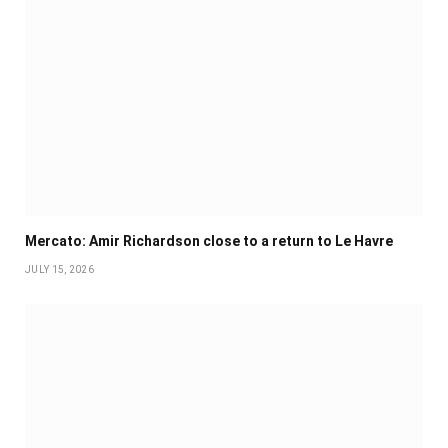
Mercato: Amir Richardson close to a return to Le Havre
JULY 15, 2026