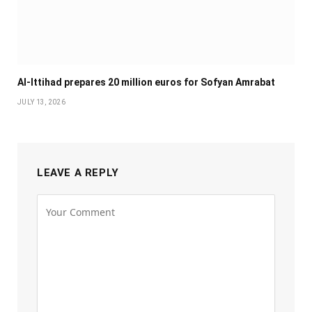
Al-Ittihad prepares 20 million euros for Sofyan Amrabat
JULY 13, 2026
LEAVE A REPLY