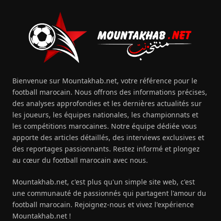
Bienvenue sur Mountakhab.net, votre référence pour le
football marocain. Nous offrons des informations précises,
des analyses approfondies et les dernières actualités sur
les joueurs, les équipes nationales, les championnats et
les compétitions marocaines. Notre équipe dédiée vous
apporte des articles détaillés, des interviews exclusives et
des reportages passionnants. Restez informé et plongez
au cœur du football marocain avec nous.
Mountakhab.net, c'est plus qu'un simple site web, c'est
une communauté de passionnés qui partagent l'amour du
football marocain. Rejoignez-nous et vivez l'expérience
Mountakhab.net !