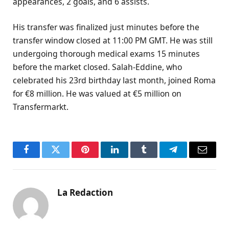
appearances, 2 goals, and 6 assists.
His transfer was finalized just minutes before the
transfer window closed at 11:00 PM GMT. He was still
undergoing thorough medical exams 15 minutes
before the market closed. Salah-Eddine, who
celebrated his 23rd birthday last month, joined Roma
for €8 million. He was valued at €5 million on
Transfermarkt.
Facebook
Twitter
Pinterest
LinkedIn
Tumblr
Telegram
Email
La Redaction