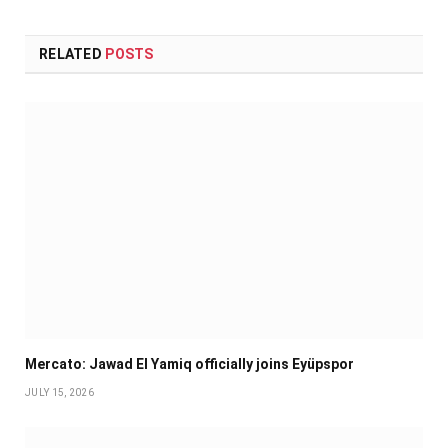
RELATED
POSTS
Mercato: Jawad El Yamiq officially joins Eyüpspor
JULY 15, 2026