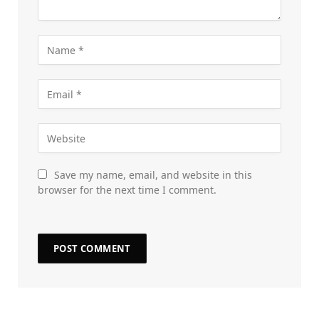
Save my name, email, and website in this
browser for the next time I comment.