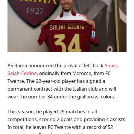
AS Roma announced the arrival of left-back
Anass
Salah-Eddine
, originally from Morocco, from FC
Twente. The 22-year-old player has signed a
permanent contract with the Italian club and will
wear the number 34 under the giallorossi colors.
This season, he played 29 matches in all
competitions, scoring 2 goals and providing 4 assists.
In total, he leaves FC Twente with a record of 52