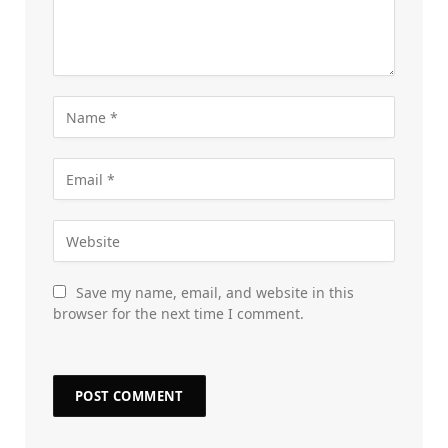
Save my name, email, and website in this
browser for the next time I comment.