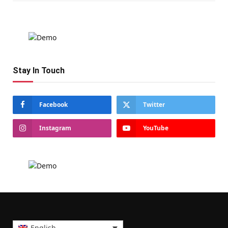
Stay In Touch
Facebook
Twitter
Instagram
YouTube
English