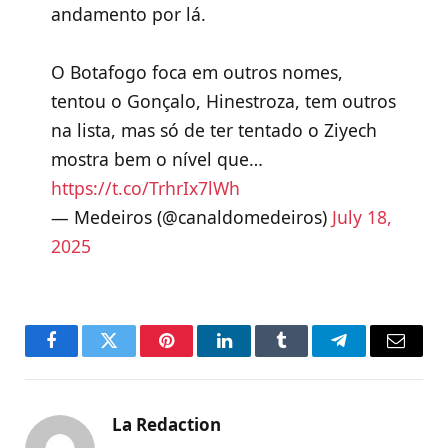
andamento por lá.
O Botafogo foca em outros nomes,
tentou o Gonçalo, Hinestroza, tem outros
na lista, mas só de ter tentado o Ziyech
mostra bem o nível que…
https://t.co/TrhrIx7lWh
— Medeiros (@canaldomedeiros)
July 18,
2025
Facebook
Twitter
Pinterest
LinkedIn
Tumblr
Telegram
Email
La Redaction