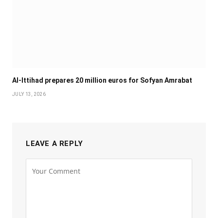
Al-Ittihad prepares 20 million euros for Sofyan Amrabat
JULY 13, 2026
LEAVE A REPLY