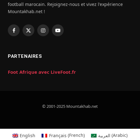
football marocain. Rejoignez-nous et vivez l'expérience
Mountakhab.net !
Facebook
X
Instagram
YouTube
(Twitter)
PARTENAIRES
Foot Afrique avec LiveFoot.fr
© 2001-2025 Mountakhab.net
English
Français
(
French
)
العربية
(
Arabic
)