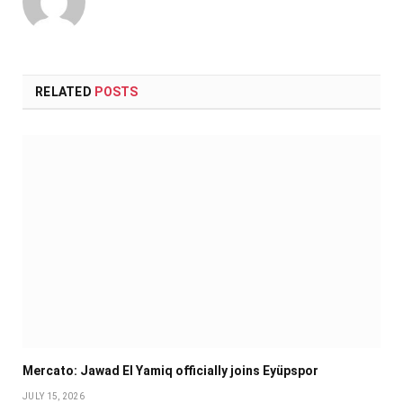
RELATED
POSTS
Mercato: Jawad El Yamiq officially joins Eyüpspor
JULY 15, 2026