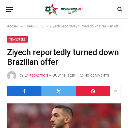
Accueil
TRANSFERS
Ziyech reportedly turned down Brazilian offer
»
»
TRANSFERS
Ziyech reportedly turned down
Brazilian offer
BY
LA REDACTION
JULY 19, 2025
NO COMMENTS