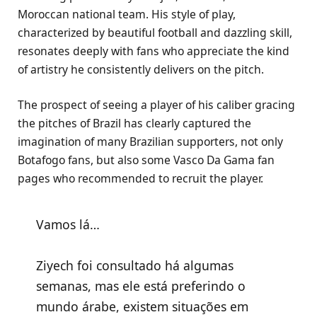
Moroccan national team. His style of play,
characterized by beautiful football and dazzling skill,
resonates deeply with fans who appreciate the kind
of artistry he consistently delivers on the pitch.
The prospect of seeing a player of his caliber gracing
the pitches of Brazil has clearly captured the
imagination of many Brazilian supporters, not only
Botafogo fans, but also some Vasco Da Gama fan
pages who recommended to recruit the player.
Vamos lá…
Ziyech foi consultado há algumas
semanas, mas ele está preferindo o
mundo árabe, existem situações em