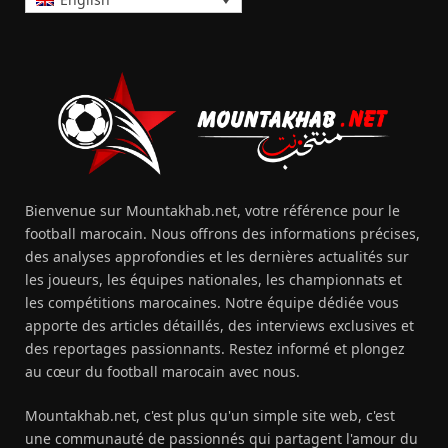
Bienvenue sur Mountakhab.net, votre référence pour le
football marocain. Nous offrons des informations précises,
des analyses approfondies et les dernières actualités sur
les joueurs, les équipes nationales, les championnats et
les compétitions marocaines. Notre équipe dédiée vous
apporte des articles détaillés, des interviews exclusives et
des reportages passionnants. Restez informé et plongez
au cœur du football marocain avec nous.
Mountakhab.net, c'est plus qu'un simple site web, c'est
une communauté de passionnés qui partagent l'amour du