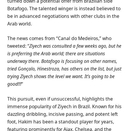
turned down a potential offer from Brazilian side
Botafogo. The talented winger is instead believed to
be in advanced negotiations with other clubs in the
Arab world.
The news comes from “Canal do Medeiros,” who
tweeted: “
Ziyech was consulted a few weeks ago, but he
is preferring the Arab world; there are situations
underway there. Botafogo is focusing on other names,
tried Gonçalo, Hinestroza, has others on the list, but just
trying Ziyech shows the level we want. It’s going to be
good!!!
“
This pursuit, even if unsuccessful, highlights the
immense popularity of Ziyech in Brazil. Known for his
dazzling dribbling, incisive passing, and potent left
foot, Hakim has been a standout player for years,
featuring prominently for Ajax, Chelsea, and the