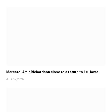
Mercato: Amir Richardson close to a return to Le Havre
JULY 15, 2026