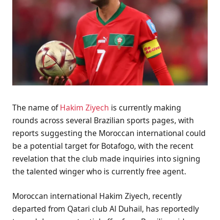
The name of
Hakim Ziyech
is currently making
rounds across several Brazilian sports pages, with
reports suggesting the Moroccan international could
be a potential target for Botafogo, with the recent
revelation that the club made inquiries into signing
the talented winger who is currently free agent.
Moroccan international Hakim Ziyech, recently
departed from Qatari club Al Duhail, has reportedly