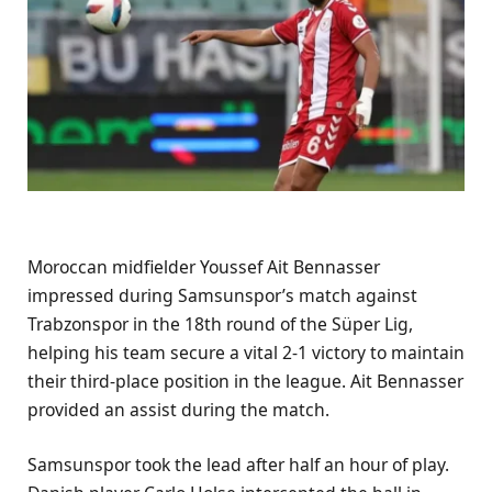
Moroccan midfielder Youssef Ait Bennasser
impressed during Samsunspor’s match against
Trabzonspor in the 18th round of the Süper Lig,
helping his team secure a vital 2-1 victory to maintain
their third-place position in the league. Ait Bennasser
provided an assist during the match.
Samsunspor took the lead after half an hour of play.