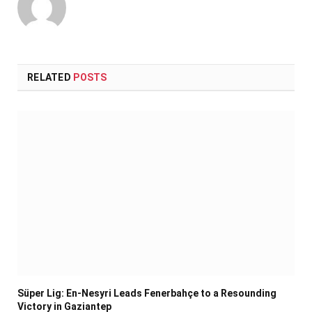
RELATED
POSTS
Süper Lig: En-Nesyri Leads Fenerbahçe to a Resounding
Victory in Gaziantep