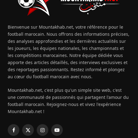
Bienvenue sur Mountakhab.net, votre référence pour le
football marocain. Nous offrons des informations précises,
des analyses approfondies et les dernières actualités sur
les joueurs, les équipes nationales, les championnats et
les compétitions marocaines. Notre équipe dédiée vous
apporte des articles détaillés, des interviews exclusives et
des reportages passionnants. Restez informé et plongez
au cœur du football marocain avec nous.
Mountakhab.net, c'est plus qu'un simple site web, c'est
une communauté de passionnés qui partagent l'amour du
football marocain. Rejoignez-nous et vivez l'expérience
Mountakhab.net !
Facebook
X
Instagram
YouTube