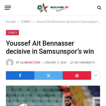
Accueil
TURKEY
Youssef Ait Bennasser decisive in Samsunspor’s win
»
»
TURKEY
Youssef Ait Bennasser
decisive in Samsunspor’s win
BY
LA REDACTION
JANUARY 5, 2025
NO COMMENTS