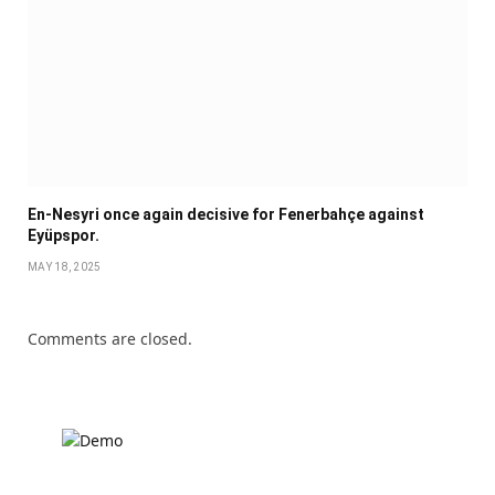
En-Nesyri once again decisive for Fenerbahçe against
Eyüpspor.
MAY 18, 2025
Comments are closed.