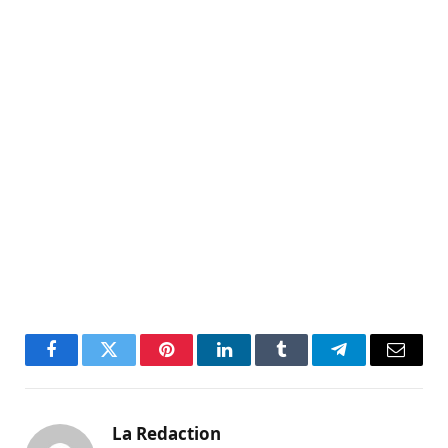
Facebook
Twitter
Pinterest
LinkedIn
Tumblr
Telegram
Email
La Redaction