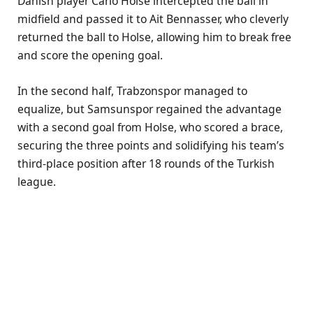
Danish player Carlo Holse intercepted the ball in
midfield and passed it to Ait Bennasser, who cleverly
returned the ball to Holse, allowing him to break free
and score the opening goal.
In the second half, Trabzonspor managed to
equalize, but Samsunspor regained the advantage
with a second goal from Holse, who scored a brace,
securing the three points and solidifying his team’s
third-place position after 18 rounds of the Turkish
league.