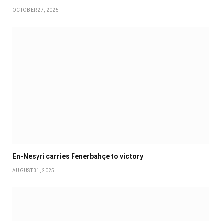
OCTOBER 27, 2025
En-Nesyri carries Fenerbahçe to victory
AUGUST 31, 2025