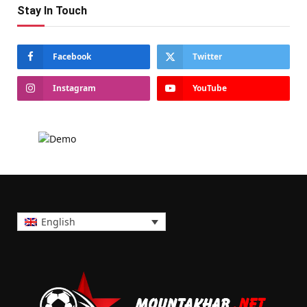
Stay In Touch
Facebook
Twitter
Instagram
YouTube
English