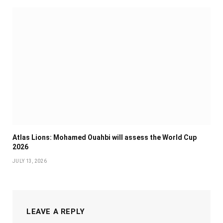
Atlas Lions: Mohamed Ouahbi will assess the World Cup
2026
JULY 13, 2026
LEAVE A REPLY