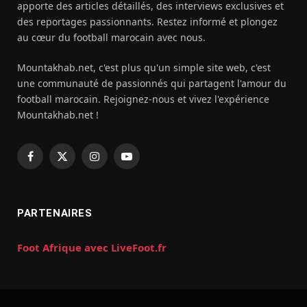
apporte des articles détaillés, des interviews exclusives et
des reportages passionnants. Restez informé et plongez
au cœur du football marocain avec nous.
Mountakhab.net, c'est plus qu'un simple site web, c'est
une communauté de passionnés qui partagent l'amour du
football marocain. Rejoignez-nous et vivez l'expérience
Mountakhab.net !
Facebook
X
Instagram
YouTube
(Twitter)
PARTENAIRES
Foot Afrique avec LiveFoot.fr