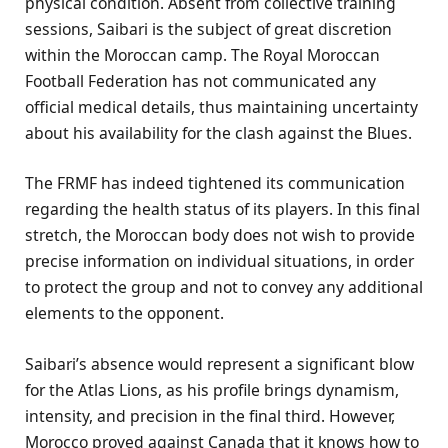
physical condition. Absent from collective training
sessions, Saibari is the subject of great discretion
within the Moroccan camp. The Royal Moroccan
Football Federation has not communicated any
official medical details, thus maintaining uncertainty
about his availability for the clash against the Blues.
The FRMF has indeed tightened its communication
regarding the health status of its players. In this final
stretch, the Moroccan body does not wish to provide
precise information on individual situations, in order
to protect the group and not to convey any additional
elements to the opponent.
Saibari’s absence would represent a significant blow
for the Atlas Lions, as his profile brings dynamism,
intensity, and precision in the final third. However,
Morocco proved against Canada that it knows how to