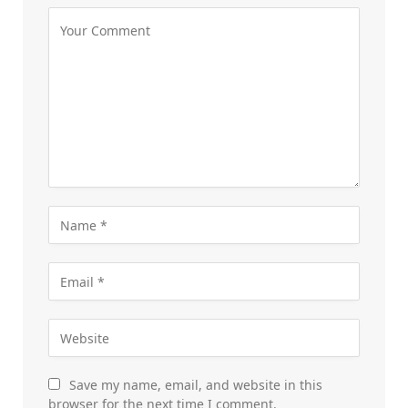
Save my name, email, and website in this
browser for the next time I comment.