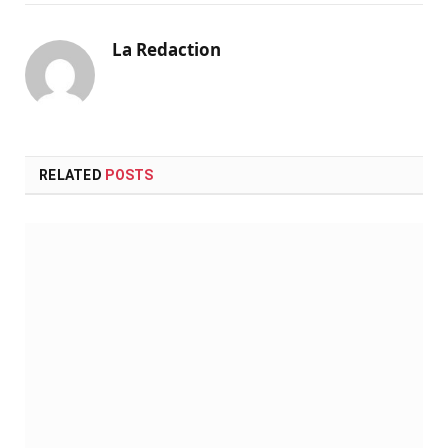
La Redaction
RELATED
POSTS