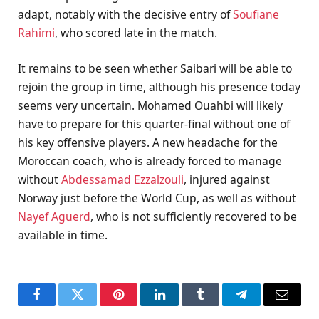
adapt, notably with the decisive entry of
Soufiane
Rahimi
, who scored late in the match.
It remains to be seen whether Saibari will be able to
rejoin the group in time, although his presence today
seems very uncertain. Mohamed Ouahbi will likely
have to prepare for this quarter-final without one of
his key offensive players. A new headache for the
Moroccan coach, who is already forced to manage
without
Abdessamad Ezzalzouli
, injured against
Norway just before the World Cup, as well as without
Nayef Aguerd
, who is not sufficiently recovered to be
available in time.
Facebook
Twitter
Pinterest
LinkedIn
Tumblr
Telegram
Email