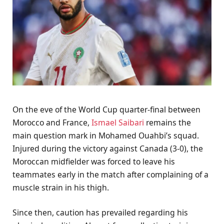
On the eve of the World Cup quarter-final between
Morocco and France,
Ismael Saibari
remains the
main question mark in Mohamed Ouahbi’s squad.
Injured during the victory against Canada (3-0), the
Moroccan midfielder was forced to leave his
teammates early in the match after complaining of a
muscle strain in his thigh.
Since then, caution has prevailed regarding his