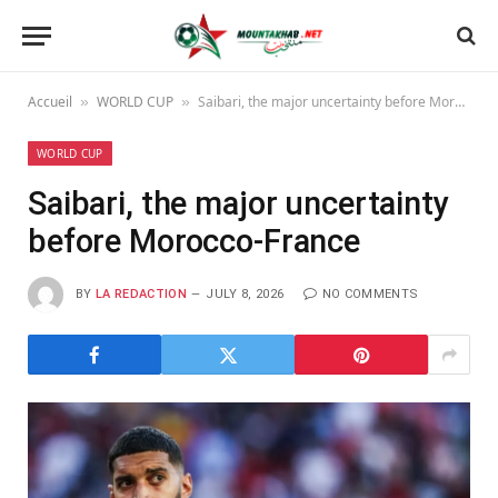
Accueil
WORLD CUP
Saibari, the major uncertainty before Morocco-France
»
»
WORLD CUP
Saibari, the major uncertainty
before Morocco-France
BY
LA REDACTION
JULY 8, 2026
NO COMMENTS