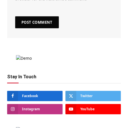
Stay In Touch
Facebook
Twitter
Instagram
YouTube