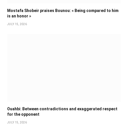
Mostafa Shobeir praises Bounou: « Being compared to him
is an honor »
JULY 15, 2026
Ouahbi: Between contradictions and exaggerated respect
for the opponent
JULY 15, 2026