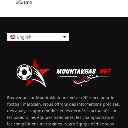
English
Bienvenue sur Mountakhab.net, votre référence pour le
football marocain. Nous offrons des informations précises,
des analyses approfondies et les dernières actualités sur
les joueurs, les équipes nationales, les championnats et
les compétitions marocaines. Notre équipe dédiée vous