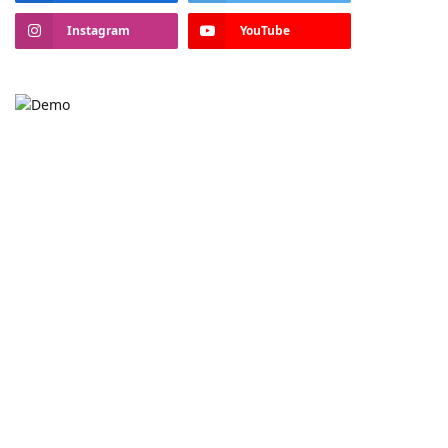
Instagram
YouTube