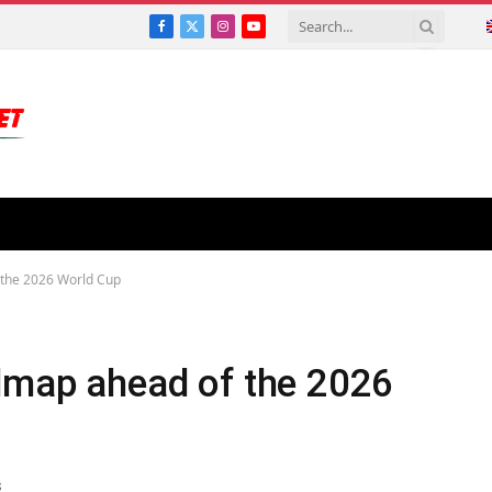
Facebook
X
Instagram
YouTube
(Twitter)
 the 2026 World Cup
admap ahead of the 2026
S