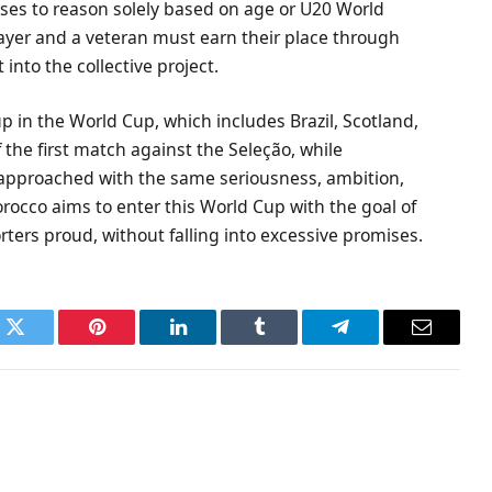
uses to reason solely based on age or U20 World
ayer and a veteran must earn their place through
t into the collective project.
p in the World Cup, which includes Brazil, Scotland,
the first match against the Seleção, while
 approached with the same seriousness, ambition,
orocco aims to enter this World Cup with the goal of
ers proud, without falling into excessive promises.
k
Twitter
Pinterest
LinkedIn
Tumblr
Telegram
Email