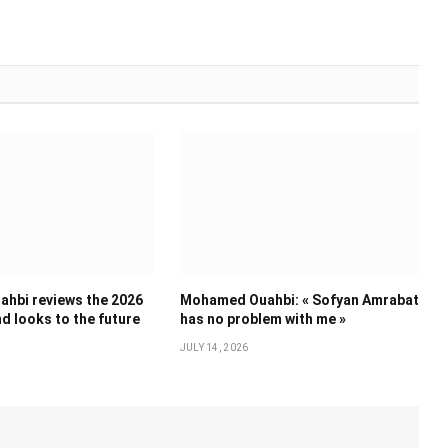
hbi reviews the 2026
Mohamed Ouahbi: « Sofyan Amrabat
d looks to the future
has no problem with me »
JULY 14, 2026