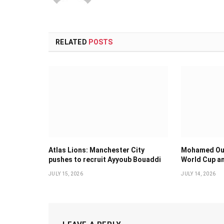
RELATED
POSTS
Atlas Lions: Manchester City
Mohamed Oua
pushes to recruit Ayyoub Bouaddi
World Cup an
JULY 15, 2026
JULY 14, 2026