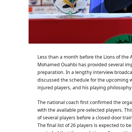
Less than a month before the Lions of the A
Mohamed Ouahbi has provided several impo
preparation. In a lengthy interview broadc
discussed the schedule for the upcoming week
injured players, and his playing philosophy
The national coach first confirmed the orga
with the available pre-selected players. This
of several players before a closed-door tr
The final list of 26 players is expected to 