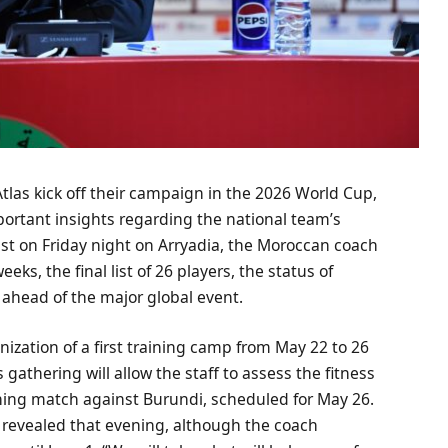
tlas kick off their campaign in the 2026 World Cup,
rtant insights regarding the national team’s
ast on Friday night on Arryadia, the Moroccan coach
s, the final list of 26 players, the status of
 ahead of the major global event.
nization of a first training camp from May 22 to 26
 gathering will allow the staff to assess the fitness
aining match against Burundi, scheduled for May 26.
be revealed that evening, although the coach