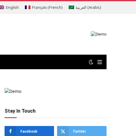
English
Français
(
French
)
العربية
(
Arabic
)
Stay In Touch
Facebook
Twitter