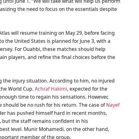
 until June 1. “We will take what will help us perform
asizing the need to focus on the essentials despite
 Atlas will resume training on May 29, before facing
 the United States is planned for June 3, with a
 Jersey. For Ouahbi, these matches should help
in players, and refine the final choices before the
the injury situation. According to him, no injured
r the World Cup.
Achraf Hakimi
, expected for the
 enough time to regain his sensations. However,
e should be no rush for his return. The case of
Nayef
der has pushed himself hard in recent months,
, but the staff remains confident in his
s best level. Munir Mohamedi, on the other hand,
important member of the group.