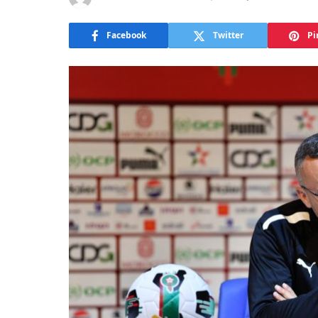
Facebook
Twitter
Pi