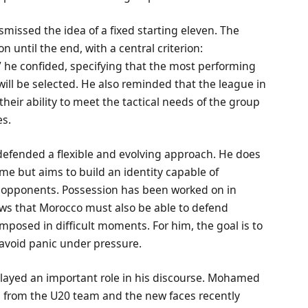
issed the idea of a fixed starting eleven. The
 until the end, with a central criterion:
” he confided, specifying that the most performing
ill be selected. He also reminded that the league in
their ability to meet the tactical needs of the group
es.
defended a flexible and evolving approach. He does
eme but aims to build an identity capable of
nt opponents. Possession has been worked on in
ows that Morocco must also be able to defend
posed in difficult moments. For him, the goal is to
 avoid panic under pressure.
played an important role in his discourse. Mohamed
 from the U20 team and the new faces recently