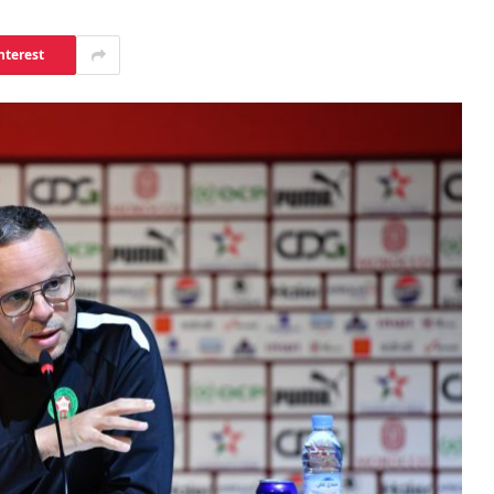
nterest