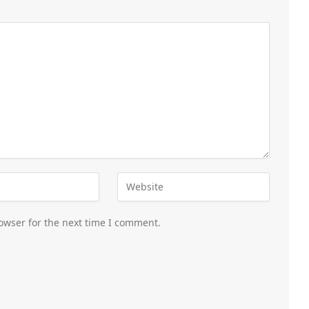
owser for the next time I comment.