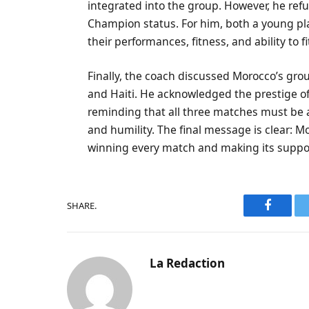
integrated into the group. However, he ref
Champion status. For him, both a young pl
their performances, fitness, and ability to fi
Finally, the coach discussed Morocco’s grou
and Haiti. He acknowledged the prestige of 
reminding that all three matches must be
and humility. The final message is clear: M
winning every match and making its support
SHARE.
Faceboo
La Redaction