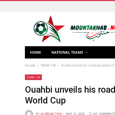
HOME
NATIONAL TEAMS
Accueil
TEAM 1 M
Ouahbi unveils his roadmap ahead of
»
»
TEAM 1 M
Ouahbi unveils his ro
World Cup
BY
LA REDACTION
MAY 16, 2026
NO COMMENT