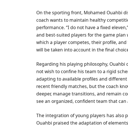
On the sporting front, Mohamed Ouahbi dism
coach wants to maintain healthy competition
performance. “I do not have a fixed eleven,
and best-suited players for the game plan w
which a player competes, their profile, and 
will be taken into account in the final choic
Regarding his playing philosophy, Ouahbi 
not wish to confine his team to a rigid sch
adapting to available profiles and differe
recent friendly matches, but the coach kn
deeper, manage transitions, and remain com
see an organized, confident team that can
The integration of young players has also 
Ouahbi praised the adaptation of elements