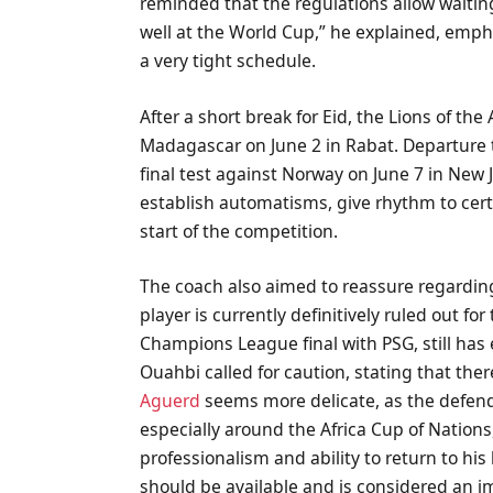
reminded that the regulations allow waiting
well at the World Cup,” he explained, emph
a very tight schedule.
After a short break for Eid, the Lions of the
Madagascar on June 2 in Rabat. Departure to
final test against Norway on June 7 in New
establish automatisms, give rhythm to certa
start of the competition.
The coach also aimed to reassure regarding 
player is currently definitively ruled out fo
Champions League final with PSG, still has
Ouahbi called for caution, stating that ther
Aguerd
seems more delicate, as the defen
especially around the Africa Cup of Nations
professionalism and ability to return to hi
should be available and is considered an 