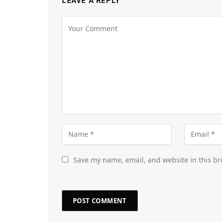
LEAVE A REPLY
Save my name, email, and website in this br