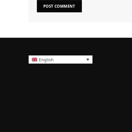
English