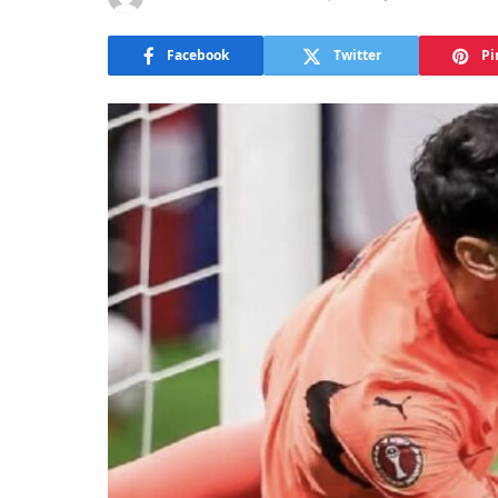
Facebook
Twitter
Pi