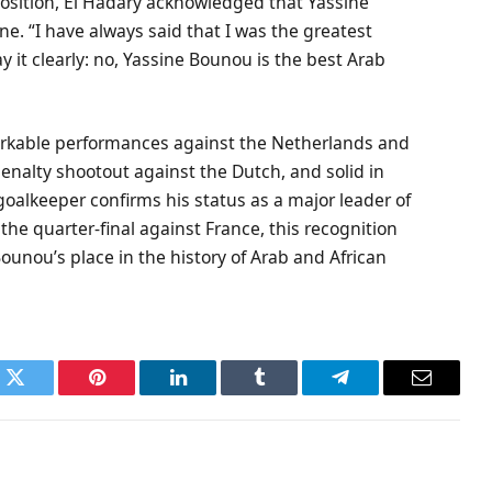
position, El Hadary acknowledged that Yassine
e. “I have always said that I was the greatest
y it clearly: no, Yassine Bounou is the best Arab
rkable performances against the Netherlands and
enalty shootout against the Dutch, and solid in
 goalkeeper confirms his status as a major leader of
 the quarter-final against France, this recognition
unou’s place in the history of Arab and African
k
Twitter
Pinterest
LinkedIn
Tumblr
Telegram
Email