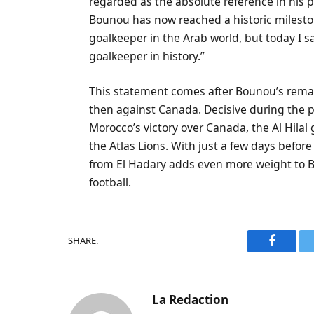
regarded as the absolute reference in his 
Bounou has now reached a historic mileston
goalkeeper in the Arab world, but today I sa
goalkeeper in history.”
This statement comes after Bounou’s rema
then against Canada. Decisive during the p
Morocco’s victory over Canada, the Al Hilal
the Atlas Lions. With just a few days before
from El Hadary adds even more weight to Bo
football.
SHARE.
Faceboo
La Redaction