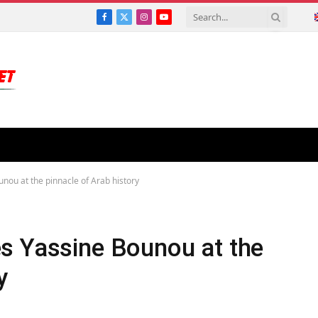
Facebook
X
Instagram
YouTube
(Twitter)
nou at the pinnacle of Arab history
s Yassine Bounou at the
y
S