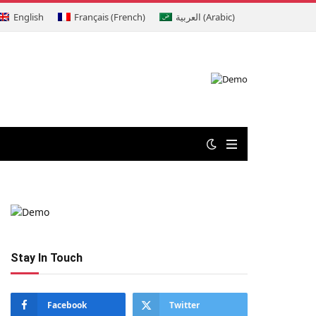
English
Français
(
French
)
العربية
(
Arabic
)
Stay In Touch
Facebook
Twitter