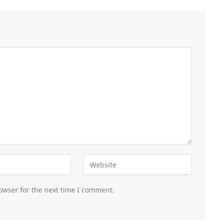
owser for the next time I comment.