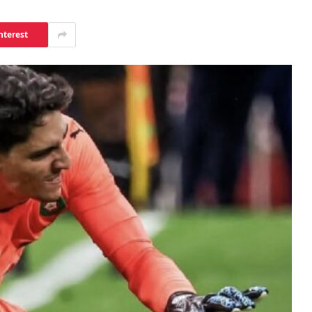
nterest