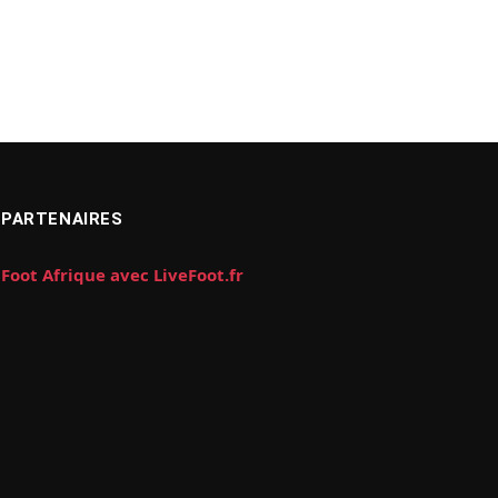
PARTENAIRES
Foot Afrique avec LiveFoot.fr