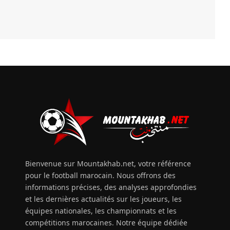
Bienvenue sur Mountakhab.net, votre référence
pour le football marocain. Nous offrons des
informations précises, des analyses approfondies
et les dernières actualités sur les joueurs, les
équipes nationales, les championnats et les
compétitions marocaines. Notre équipe dédiée