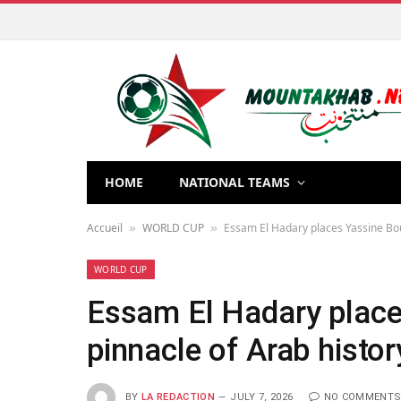
HOME
NATIONAL TEAMS
Accueil
WORLD CUP
Essam El Hadary places Yassine Bou
»
»
WORLD CUP
Essam El Hadary place
pinnacle of Arab histor
BY
LA REDACTION
JULY 7, 2026
NO COMMENT