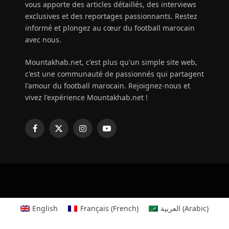
vous apporte des articles détaillés, des interviews
exclusives et des reportages passionnants. Restez
informé et plongez au cœur du football marocain
avec nous.
Mountakhab.net, c'est plus qu'un simple site web,
c'est une communauté de passionnés qui partagent
l'amour du football marocain. Rejoignez-nous et
vivez l'expérience Mountakhab.net !
Facebook
X
Instagram
YouTube
(Twitter)
English
Français
(
French
)
العربية
(
Arabic
)