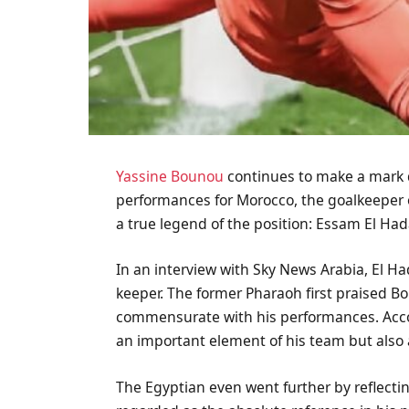
Yassine Bounou
continues to make a mark 
performances for Morocco, the goalkeeper o
a true legend of the position: Essam El Had
In an interview with Sky News Arabia, El H
keeper. The former Pharaoh first praised B
commensurate with his performances. Accor
an important element of his team but also 
The Egyptian even went further by reflecti