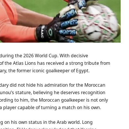
during the 2026 World Cup. With decisive
f the Atlas Lions has received a strong tribute from
ary, the former iconic goalkeeper of Egypt.
adary did not hide his admiration for the Moroccan
ounou’s stature, believing he deserves recognition
ding to him, the Moroccan goalkeeper is not only
a player capable of turning a match on his own.
ng on his own status in the Arab world. Long