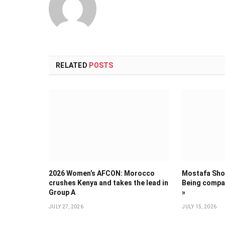
RELATED
POSTS
2026 Women’s AFCON: Morocco
Mostafa Shob
crushes Kenya and takes the lead in
Being compar
Group A
»
JULY 27, 2026
JULY 15, 2026