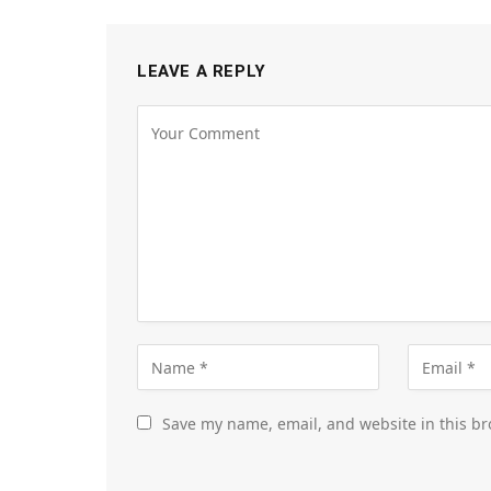
LEAVE A REPLY
Save my name, email, and website in this br