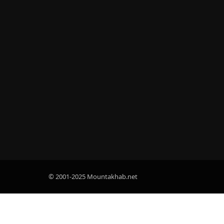
© 2001-2025 Mountakhab.net