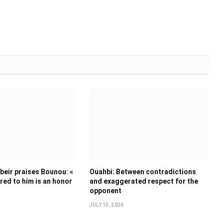
eir praises Bounou: «
Ouahbi: Between contradictions
ed to him is an honor
and exaggerated respect for the
opponent
JULY 15, 2026