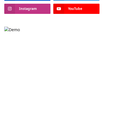
Instagram
YouTube