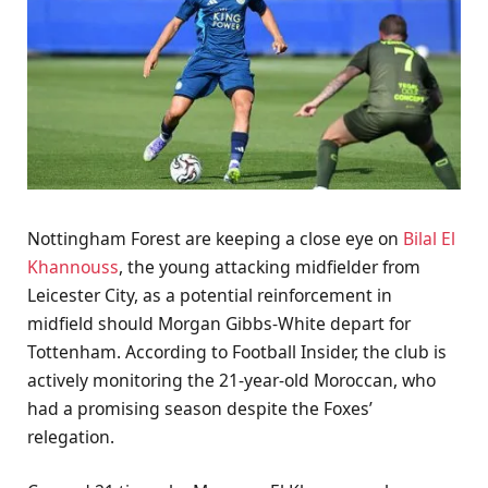
Nottingham Forest are keeping a close eye on
Bilal El
Khannouss
, the young attacking midfielder from
Leicester City, as a potential reinforcement in
midfield should Morgan Gibbs-White depart for
Tottenham. According to Football Insider, the club is
actively monitoring the 21-year-old Moroccan, who
had a promising season despite the Foxes’
relegation.