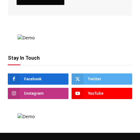
Stay In Touch
Facebook
Twitter
Instagram
YouTube