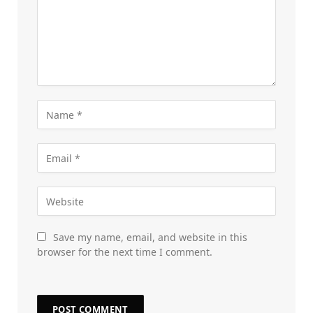
Save my name, email, and website in this
browser for the next time I comment.