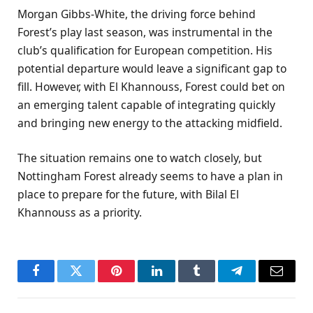
Morgan Gibbs-White, the driving force behind
Forest’s play last season, was instrumental in the
club’s qualification for European competition. His
potential departure would leave a significant gap to
fill. However, with El Khannouss, Forest could bet on
an emerging talent capable of integrating quickly
and bringing new energy to the attacking midfield.
The situation remains one to watch closely, but
Nottingham Forest already seems to have a plan in
place to prepare for the future, with Bilal El
Khannouss as a priority.
Facebook
Twitter
Pinterest
LinkedIn
Tumblr
Telegram
Email