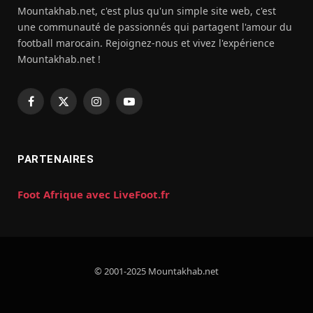
Mountakhab.net, c'est plus qu'un simple site web, c'est
une communauté de passionnés qui partagent l'amour du
football marocain. Rejoignez-nous et vivez l'expérience
Mountakhab.net !
Facebook
X
Instagram
YouTube
(Twitter)
PARTENAIRES
Foot Afrique avec LiveFoot.fr
© 2001-2025 Mountakhab.net