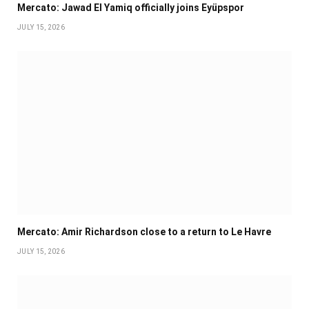
Mercato: Jawad El Yamiq officially joins Eyüpspor
JULY 15, 2026
Mercato: Amir Richardson close to a return to Le Havre
JULY 15, 2026