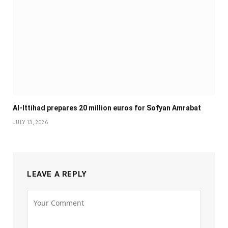
Al-Ittihad prepares 20 million euros for Sofyan Amrabat
JULY 13, 2026
LEAVE A REPLY