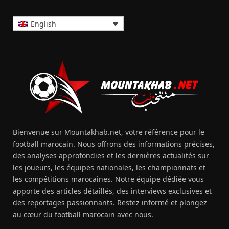
English
Bienvenue sur Mountakhab.net, votre référence pour le
football marocain. Nous offrons des informations précises,
des analyses approfondies et les dernières actualités sur
les joueurs, les équipes nationales, les championnats et
les compétitions marocaines. Notre équipe dédiée vous
apporte des articles détaillés, des interviews exclusives et
des reportages passionnants. Restez informé et plongez
au cœur du football marocain avec nous.