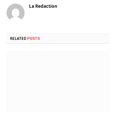
La Redaction
RELATED
POSTS