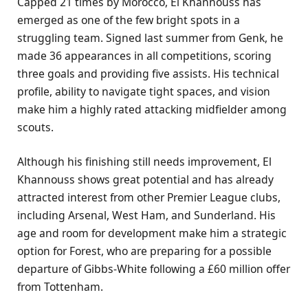
Capped 21 times by Morocco, El Khannouss has
emerged as one of the few bright spots in a
struggling team. Signed last summer from Genk, he
made 36 appearances in all competitions, scoring
three goals and providing five assists. His technical
profile, ability to navigate tight spaces, and vision
make him a highly rated attacking midfielder among
scouts.
Although his finishing still needs improvement, El
Khannouss shows great potential and has already
attracted interest from other Premier League clubs,
including Arsenal, West Ham, and Sunderland. His
age and room for development make him a strategic
option for Forest, who are preparing for a possible
departure of Gibbs-White following a £60 million offer
from Tottenham.