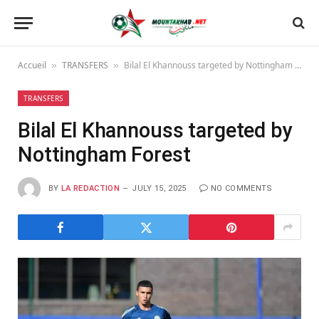
Accueil
TRANSFERS
Bilal El Khannouss targeted by Nottingham Forest
»
»
TRANSFERS
Bilal El Khannouss targeted by
Nottingham Forest
BY
LA REDACTION
JULY 15, 2025
NO COMMENTS