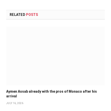
RELATED
POSTS
Aymen Assab already with the pros of Monaco after his
arrival
JULY 16, 2026