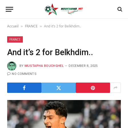
Accueil
FRANCE
And it’s 2 for Belkhdim..
»
»
FRANCE
And it’s 2 for Belkhdim..
BY
MUSTAPHA BOUCHGHEL
DECEMBER 8, 2025
NO COMMENTS