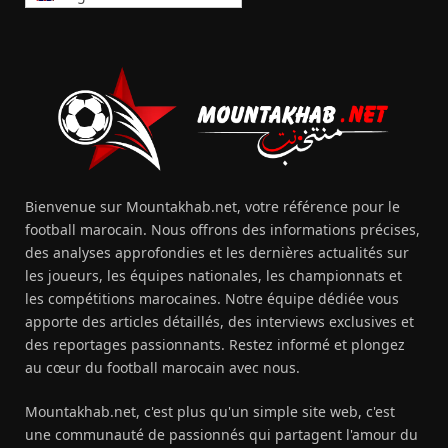
Bienvenue sur Mountakhab.net, votre référence pour le
football marocain. Nous offrons des informations précises,
des analyses approfondies et les dernières actualités sur
les joueurs, les équipes nationales, les championnats et
les compétitions marocaines. Notre équipe dédiée vous
apporte des articles détaillés, des interviews exclusives et
des reportages passionnants. Restez informé et plongez
au cœur du football marocain avec nous.
Mountakhab.net, c'est plus qu'un simple site web, c'est
une communauté de passionnés qui partagent l'amour du