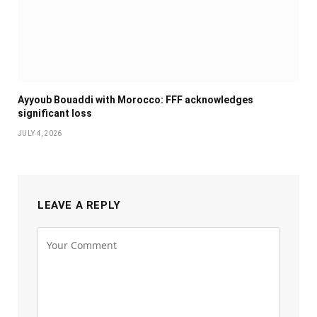
Ayyoub Bouaddi with Morocco: FFF acknowledges
significant loss
JULY 4, 2026
LEAVE A REPLY