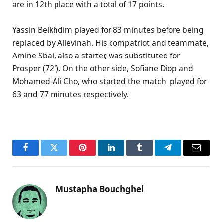
are in 12th place with a total of 17 points.
Yassin Belkhdim played for 83 minutes before being
replaced by Allevinah. His compatriot and teammate,
Amine Sbai, also a starter, was substituted for
Prosper (72′). On the other side, Sofiane Diop and
Mohamed-Ali Cho, who started the match, played for
63 and 77 minutes respectively.
Facebook
Twitter
Pinterest
LinkedIn
Tumblr
Telegram
Email
Mustapha Bouchghel