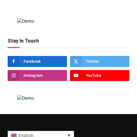
Stay In Touch
Facebook
Twitter
Instagram
YouTube
English