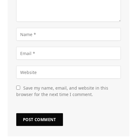
Save my name, email, and website in this
browser for the next time I comment.