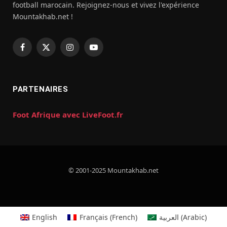
football marocain. Rejoignez-nous et vivez l'expérience
Mountakhab.net !
Facebook
X
Instagram
YouTube
(Twitter)
PARTENAIRES
Foot Afrique avec LiveFoot.fr
© 2001-2025 Mountakhab.net
English
Français
(
French
)
العربية
(
Arabic
)