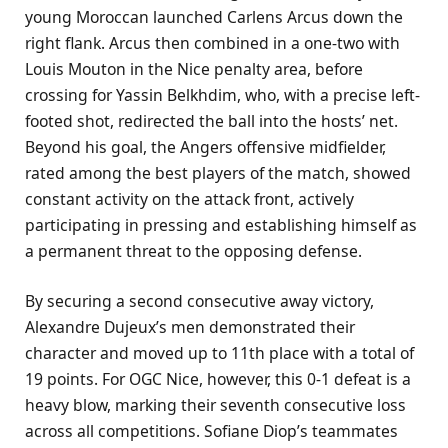
young Moroccan launched Carlens Arcus down the
right flank. Arcus then combined in a one-two with
Louis Mouton in the Nice penalty area, before
crossing for Yassin Belkhdim, who, with a precise left-
footed shot, redirected the ball into the hosts’ net.
Beyond his goal, the Angers offensive midfielder,
rated among the best players of the match, showed
constant activity on the attack front, actively
participating in pressing and establishing himself as
a permanent threat to the opposing defense.
By securing a second consecutive away victory,
Alexandre Dujeux’s men demonstrated their
character and moved up to 11th place with a total of
19 points. For OGC Nice, however, this 0-1 defeat is a
heavy blow, marking their seventh consecutive loss
across all competitions. Sofiane Diop’s teammates