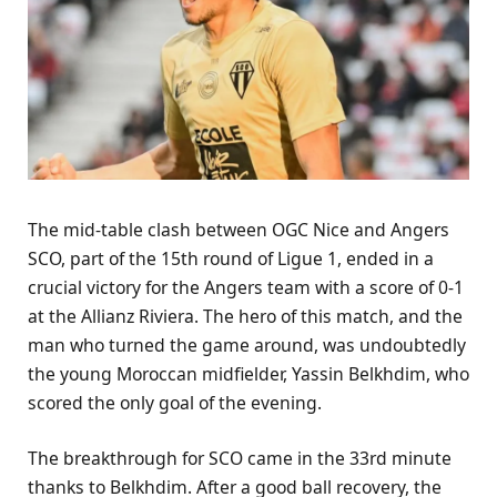
The mid-table clash between OGC Nice and Angers
SCO, part of the 15th round of Ligue 1, ended in a
crucial victory for the Angers team with a score of 0-1
at the Allianz Riviera. The hero of this match, and the
man who turned the game around, was undoubtedly
the young Moroccan midfielder, Yassin Belkhdim, who
scored the only goal of the evening.
The breakthrough for SCO came in the 33rd minute
thanks to Belkhdim. After a good ball recovery, the