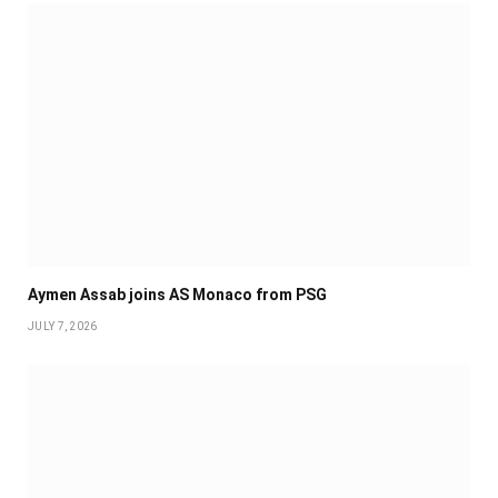
Aymen Assab joins AS Monaco from PSG
JULY 7, 2026