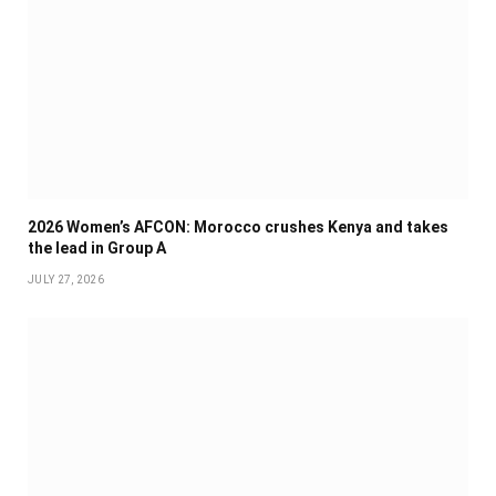
2026 Women’s AFCON: Morocco crushes Kenya and takes
the lead in Group A
JULY 27, 2026