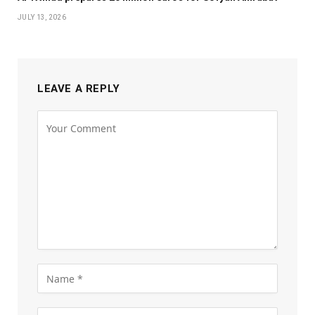
JULY 13, 2026
LEAVE A REPLY