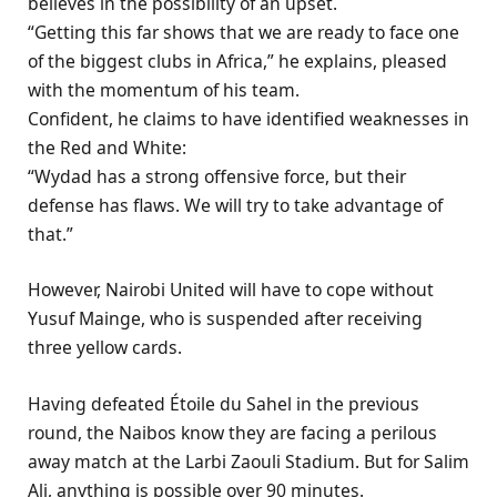
believes in the possibility of an upset.
“Getting this far shows that we are ready to face one
of the biggest clubs in Africa,” he explains, pleased
with the momentum of his team.
Confident, he claims to have identified weaknesses in
the Red and White:
“Wydad has a strong offensive force, but their
defense has flaws. We will try to take advantage of
that.”
However, Nairobi United will have to cope without
Yusuf Mainge, who is suspended after receiving
three yellow cards.
Having defeated Étoile du Sahel in the previous
round, the Naibos know they are facing a perilous
away match at the Larbi Zaouli Stadium. But for Salim
Ali, anything is possible over 90 minutes.