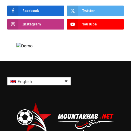
Facebook
Twitter
Instagram
YouTube
English