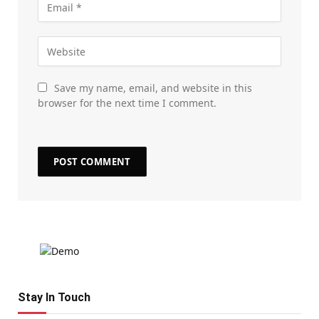
Save my name, email, and website in this
browser for the next time I comment.
Stay In Touch