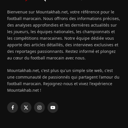
Bienvenue sur Mountakhab.net, votre référence pour le
football marocain. Nous offrons des informations précises,
des analyses approfondies et les dernières actualités sur
les joueurs, les équipes nationales, les championnats et
les compétitions marocaines. Notre équipe dédiée vous
apporte des articles détaillés, des interviews exclusives et
des reportages passionnants. Restez informé et plongez
au cœur du football marocain avec nous.
Mountakhab.net, c'est plus qu'un simple site web, c'est
une communauté de passionnés qui partagent l'amour du
football marocain. Rejoignez-nous et vivez l'expérience
Mountakhab.net !
Facebook
X
Instagram
YouTube
(Twitter)