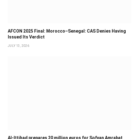
AFCON 2025 Final: Morocco–Senegal: CAS Denies Having
Issued Its Verdict
JULY 13, 2026
Al-Ittihad prepares 20 million euros for Sofyan Amrabat