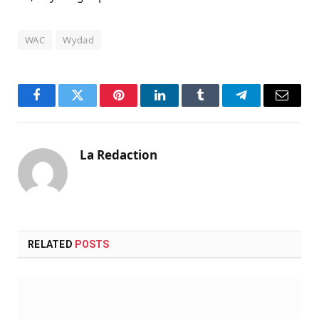
WAC
Wydad
Facebook
Twitter
Pinterest
LinkedIn
Tumblr
Telegram
Email
La Redaction
RELATED
POSTS