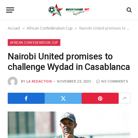
Accueil
African Confederation Cup
Nairobi United promises to challenge Wydad in Casablanca
»
»
AFRICAN CONFEDERATION CUP
Nairobi United promises to
challenge Wydad in Casablanca
BY
LA REDACTION
NOVEMBER 23, 2025
NO COMMENTS