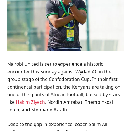
Nairobi United is set to experience a historic
encounter this Sunday against Wydad AC in the
group stage of the Confederation Cup. In their first
continental participation, the Kenyans are taking on
one of the giants of African football, backed by stars
like
Hakim Ziyech
, Nordin Amrabat, Thembinkosi
Lorch, and Stéphane Aziz Ki.
Despite the gap in experience, coach Salim Ali