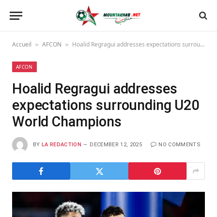
Accueil
AFCON
Hoalid Regragui addresses expectations surrounding U20 World Champions
»
»
AFCON
Hoalid Regragui addresses
expectations surrounding U20
World Champions
BY
LA REDACTION
DECEMBER 12, 2025
NO COMMENTS