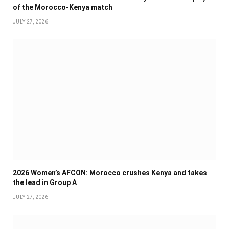
of the Morocco-Kenya match
JULY 27, 2026
2026 Women’s AFCON: Morocco crushes Kenya and takes
the lead in Group A
JULY 27, 2026