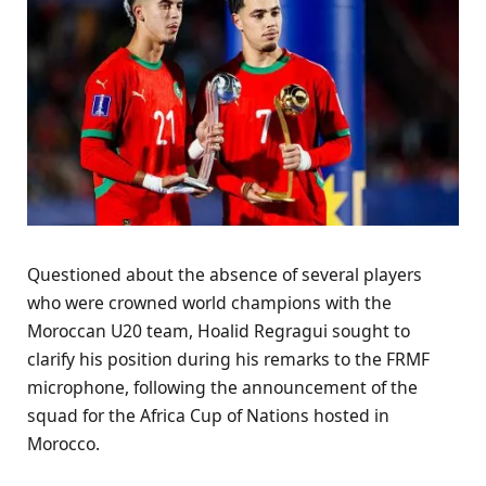
Questioned about the absence of several players
who were crowned world champions with the
Moroccan U20 team, Hoalid Regragui sought to
clarify his position during his remarks to the FRMF
microphone, following the announcement of the
squad for the Africa Cup of Nations hosted in
Morocco.