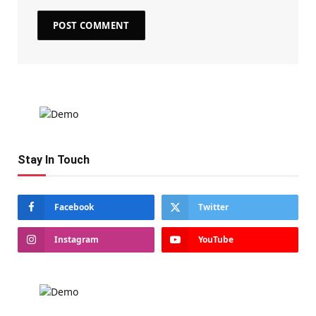
Stay In Touch
Facebook
Twitter
Instagram
YouTube