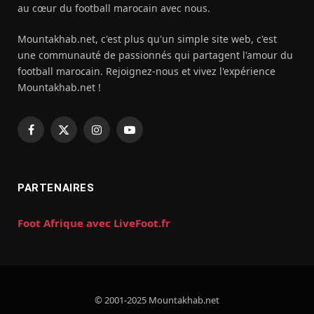
au cœur du football marocain avec nous.
Mountakhab.net, c'est plus qu'un simple site web, c'est
une communauté de passionnés qui partagent l'amour du
football marocain. Rejoignez-nous et vivez l'expérience
Mountakhab.net !
Facebook
X
Instagram
YouTube
(Twitter)
PARTENAIRES
Foot Afrique avec LiveFoot.fr
© 2001-2025 Mountakhab.net