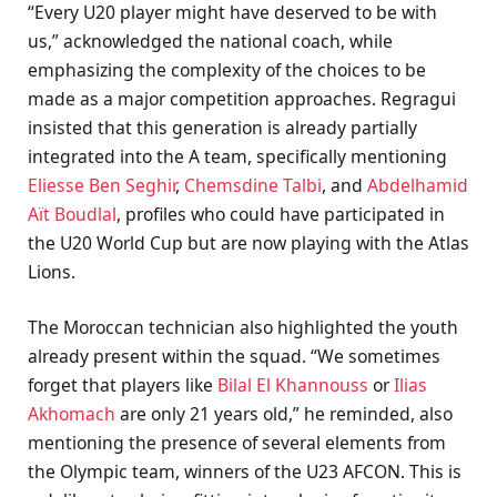
“Every U20 player might have deserved to be with
us,” acknowledged the national coach, while
emphasizing the complexity of the choices to be
made as a major competition approaches. Regragui
insisted that this generation is already partially
integrated into the A team, specifically mentioning
Eliesse Ben Seghir
,
Chemsdine Talbi
, and
Abdelhamid
Aït Boudlal
, profiles who could have participated in
the U20 World Cup but are now playing with the Atlas
Lions.
The Moroccan technician also highlighted the youth
already present within the squad. “We sometimes
forget that players like
Bilal El Khannouss
or
Ilias
Akhomach
are only 21 years old,” he reminded, also
mentioning the presence of several elements from
the Olympic team, winners of the U23 AFCON. This is