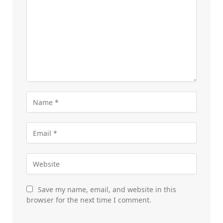
Save my name, email, and website in this
browser for the next time I comment.