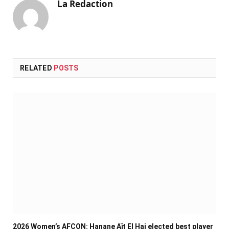
La Redaction
RELATED
POSTS
2026 Women’s AFCON: Hanane Aït El Haj elected best player