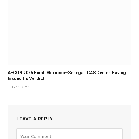
AFCON 2025 Final: Morocco–Senegal: CAS Denies Having
Issued Its Verdict
JULY 13, 2026
LEAVE A REPLY