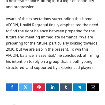
a deliberate choice, fitting into a logic of continuity
and progression.
Aware of the expectations surrounding this home
AFCON, Hoalid Regragui finally emphasized the need
to find the right balance between preparing for the
future and meeting immediate demands. “We are
preparing for the future, particularly looking towards
2030, but we are also in the present. To win this
AFCON, balance is essential,” he concluded, affirming
his intention to rely on a group that is both young,
structured, and supported by experienced players.
Facebook
Twitter
Pinterest
LinkedIn
Tumblr
Telegram
Email