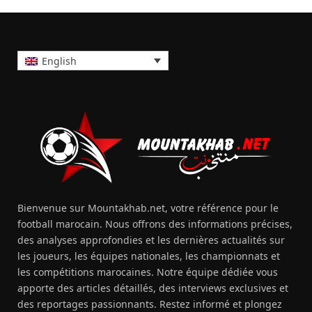
English
Bienvenue sur Mountakhab.net, votre référence pour le
football marocain. Nous offrons des informations précises,
des analyses approfondies et les dernières actualités sur
les joueurs, les équipes nationales, les championnats et
les compétitions marocaines. Notre équipe dédiée vous
apporte des articles détaillés, des interviews exclusives et
des reportages passionnants. Restez informé et plongez