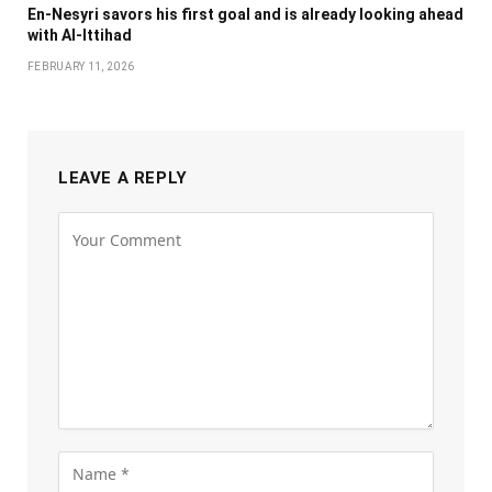
En-Nesyri savors his first goal and is already looking ahead
with Al-Ittihad
FEBRUARY 11, 2026
LEAVE A REPLY