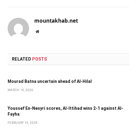
mountakhab.net
Website
RELATED
POSTS
Mourad Batna uncertain ahead of Al-Hilal
MARCH 10, 2026
Youssef En-Nesyri scores, Al-Ittihad wins 2-1 against Al-
Fayha
FEBRUARY 14, 2026