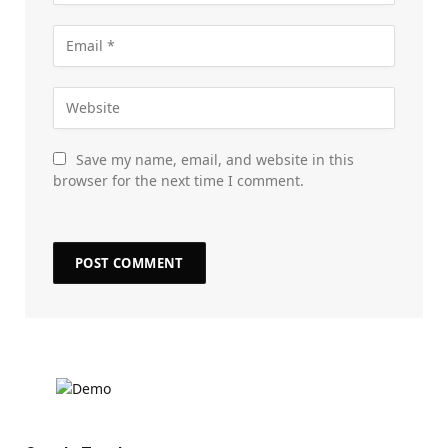
Save my name, email, and website in this
browser for the next time I comment.