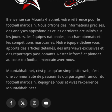
Bienvenue sur Mountakhab.net, votre référence pour le
football marocain. Nous offrons des informations précises,
des analyses approfondies et les dernières actualités sur
les joueurs, les équipes nationales, les championnats et
les compétitions marocaines. Notre équipe dédiée vous
apporte des articles détaillés, des interviews exclusives et
des reportages passionnants. Restez informé et plongez
au cœur du football marocain avec nous.
Mountakhab.net, c'est plus qu'un simple site web, c'est
une communauté de passionnés qui partagent l'amour du
football marocain. Rejoignez-nous et vivez l'expérience
Mountakhab.net !
Facebook
X
Instagram
YouTube
(Twitter)