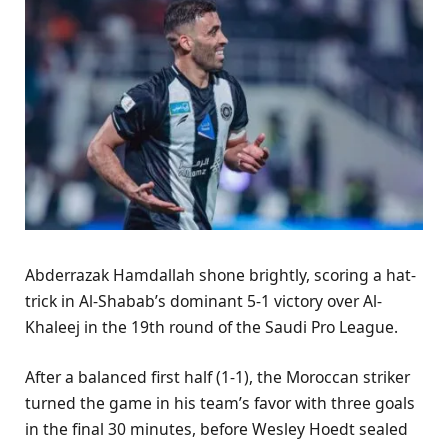
Abderrazak Hamdallah shone brightly, scoring a hat-
trick in Al-Shabab’s dominant 5-1 victory over Al-
Khaleej in the 19th round of the Saudi Pro League.
After a balanced first half (1-1), the Moroccan striker
turned the game in his team’s favor with three goals
in the final 30 minutes, before Wesley Hoedt sealed