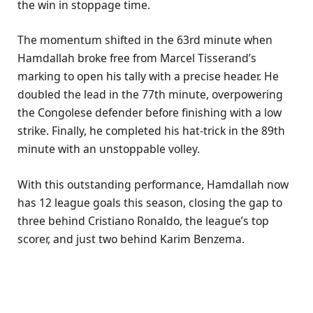
the win in stoppage time.
The momentum shifted in the 63rd minute when
Hamdallah broke free from Marcel Tisserand’s
marking to open his tally with a precise header. He
doubled the lead in the 77th minute, overpowering
the Congolese defender before finishing with a low
strike. Finally, he completed his hat-trick in the 89th
minute with an unstoppable volley.
With this outstanding performance, Hamdallah now
has 12 league goals this season, closing the gap to
three behind Cristiano Ronaldo, the league’s top
scorer, and just two behind Karim Benzema.