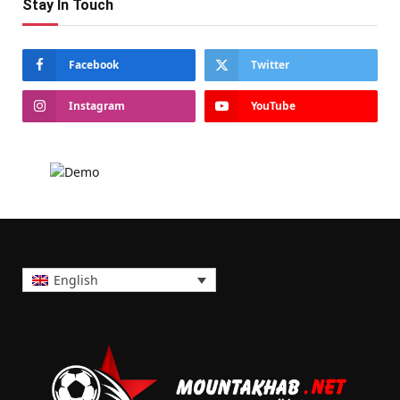
Stay In Touch
Facebook
Twitter
Instagram
YouTube
English