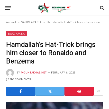
Accueil
SAUDI ARABIA
Hamdallah’s Hat-Trick brings him closer to Ronaldo and Benzema
»
»
SAUDI ARABIA
Hamdallah’s Hat-Trick brings
him closer to Ronaldo and
Benzema
BY
MOUNTAKHAB.NET
FEBRUARY 6, 2025
NO COMMENTS