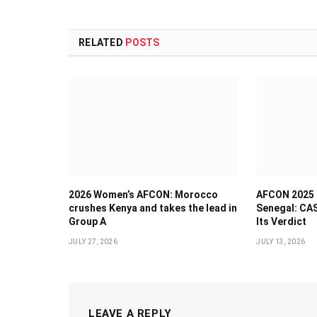
RELATED
POSTS
2026 Women’s AFCON: Morocco
AFCON 2025 
crushes Kenya and takes the lead in
Senegal: CAS
Group A
Its Verdict
JULY 27, 2026
JULY 13, 2026
LEAVE A REPLY