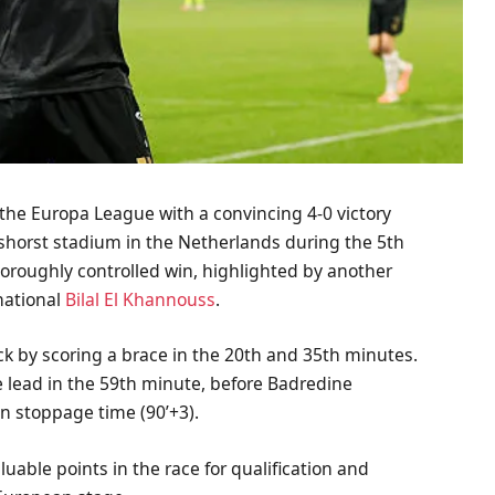
 the Europa League with a convincing 4-0 victory
shorst stadium in the Netherlands during the 5th
oroughly controlled win, highlighted by another
national
Bilal El Khannouss
.
ck by scoring a brace in the 20th and 35th minutes.
 lead in the 59th minute, before Badredine
in stoppage time (90’+3).
uable points in the race for qualification and