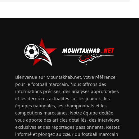
Bienvenue sur Mountakhab.net, votre référence
pour le football marocain. Nous offrons des
informations précises, des analyses approfondies
et les dernières actualités sur les joueurs, les
équipes nationales, les championnats et les
compétitions marocaines. Notre équipe dédiée
vous apporte des articles détaillés, des interviews
exclusives et des reportages passionnants. Restez
informé et plongez au cœur du football marocain