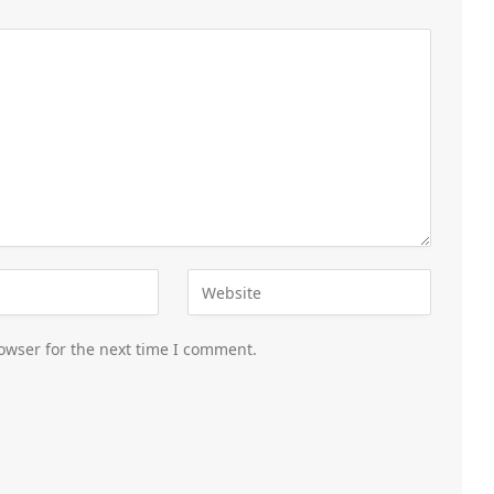
owser for the next time I comment.