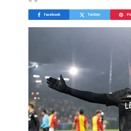
Facebook
Twitter
Pi