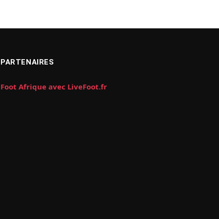
PARTENAIRES
Foot Afrique avec LiveFoot.fr