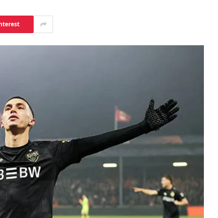
nterest