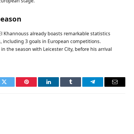
European stage.
 season
 El Khannouss already boasts remarkable statistics
s, including 3 goals in European competitions.
 in the season with Leicester City, before his arrival
k
Twitter
Pinterest
LinkedIn
Tumblr
Telegram
Email