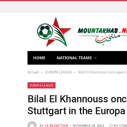
HOME
NATIONAL TEAMS
Accueil
EUROPA LEAGUE
Bilal El Khannouss once again 
»
»
EUROPA LEAGUE
Bilal El Khannouss onc
Stuttgart in the Europ
BY
LA REDACTION
NOVEMBER 28, 2025
NO CO