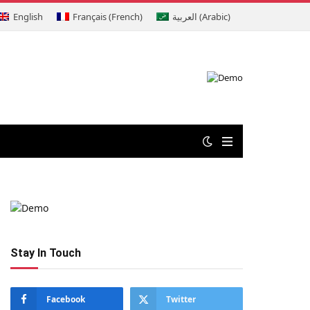
English
Français
(
French
)
العربية
(
Arabic
)
Stay In Touch
Facebook
Twitter