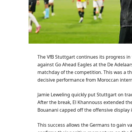
The VfB Stuttgart continues its progress in
against Go Ahead Eagles at the De Adelaar
matchday of the competition. This was a th
decisive performance from Moroccan inter
Jamie Leweling quickly put Stuttgart on tra
After the break, El Khannouss extended the
Bouanani capped off the offensive display 
This success allows the Germans to gain val