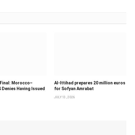
Final: Morocco–
Al-Ittihad prepares 20 million euros
 Denies Having Issued
for Sofyan Amrabat
JULY 13, 2026