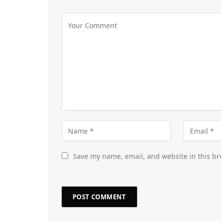
Save my name, email, and website in this br