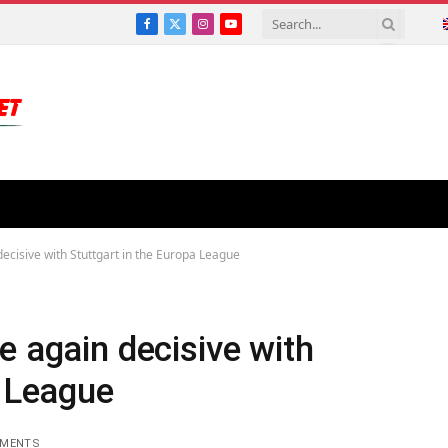
Facebook
X
Instagram
YouTube
(Twitter)
decisive with Stuttgart in the Europa League
e again decisive with
a League
MMENTS