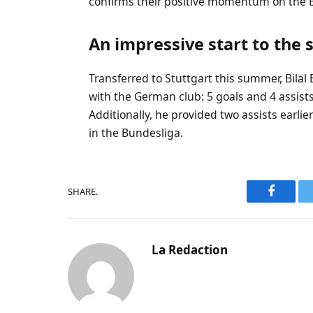
confirms their positive momentum on the 
An impressive start to the
Transferred to Stuttgart this summer, Bilal
with the German club: 5 goals and 4 assist
Additionally, he provided two assists earlier
in the Bundesliga.
SHARE.
Faceboo
La Redaction