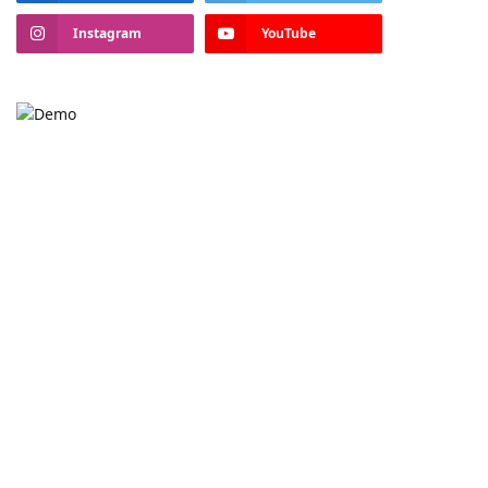
Instagram
YouTube