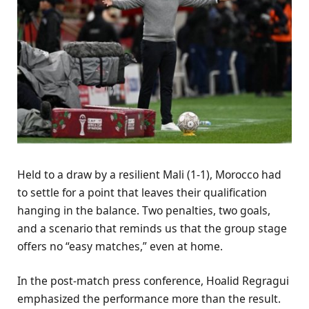
Held to a draw by a resilient Mali (1-1), Morocco had
to settle for a point that leaves their qualification
hanging in the balance. Two penalties, two goals,
and a scenario that reminds us that the group stage
offers no “easy matches,” even at home.
In the post-match press conference, Hoalid Regragui
emphasized the performance more than the result.