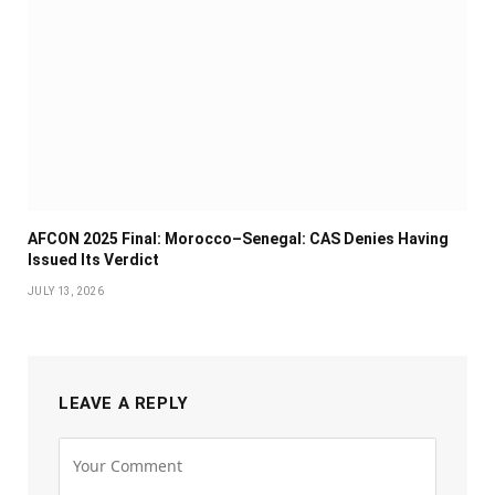
AFCON 2025 Final: Morocco–Senegal: CAS Denies Having
Issued Its Verdict
JULY 13, 2026
LEAVE A REPLY