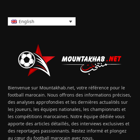
English
Bienvenue sur Mountakhab.net, votre référence pour le
football marocain. Nous offrons des informations précises,
des analyses approfondies et les dernières actualités sur
les joueurs, les équipes nationales, les championnats et
les compétitions marocaines. Notre équipe dédiée vous
apporte des articles détaillés, des interviews exclusives et
des reportages passionnants. Restez informé et plongez
au cœur du football marocain avec nous.