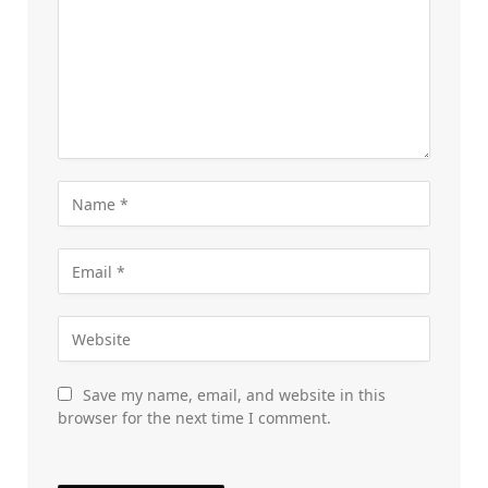
Save my name, email, and website in this
browser for the next time I comment.