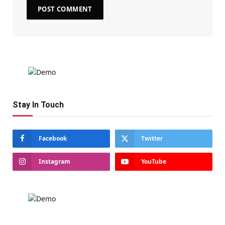
Stay In Touch
Facebook
Twitter
Instagram
YouTube