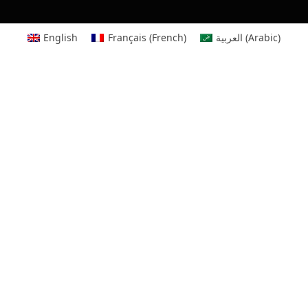
English
Français
(
French
)
العربية
(
Arabic
)