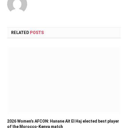
RELATED
POSTS
2026 Women’s AFCON: Hanane Aït El Haj elected best player
of the Morocco-Kenya match