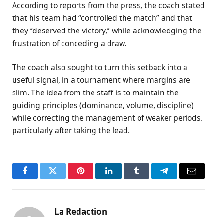
According to reports from the press, the coach stated
that his team had “controlled the match” and that
they “deserved the victory,” while acknowledging the
frustration of conceding a draw.
The coach also sought to turn this setback into a
useful signal, in a tournament where margins are
slim. The idea from the staff is to maintain the
guiding principles (dominance, volume, discipline)
while correcting the management of weaker periods,
particularly after taking the lead.
Facebook
Twitter
Pinterest
LinkedIn
Tumblr
Telegram
Email
La Redaction