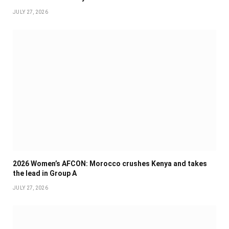
JULY 27, 2026
2026 Women’s AFCON: Morocco crushes Kenya and takes
the lead in Group A
JULY 27, 2026