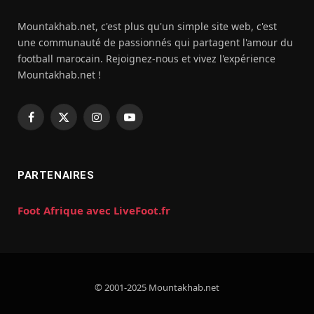
Mountakhab.net, c'est plus qu'un simple site web, c'est
une communauté de passionnés qui partagent l'amour du
football marocain. Rejoignez-nous et vivez l'expérience
Mountakhab.net !
Facebook
X
Instagram
YouTube
(Twitter)
PARTENAIRES
Foot Afrique avec LiveFoot.fr
© 2001-2025 Mountakhab.net