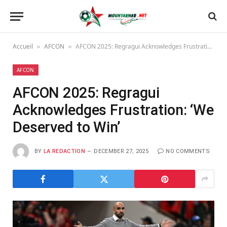
Accueil
AFCON
AFCON 2025: Regragui Acknowledges Frustration: ‘We Deserved to Win’
»
»
AFCON
AFCON 2025: Regragui
Acknowledges Frustration: ‘We
Deserved to Win’
BY
LA REDACTION
DECEMBER 27, 2025
NO COMMENTS