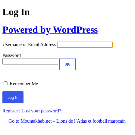
Log In
Powered by WordPress
Username or Email Address
Password
Remember Me
Register
|
Lost your password?
← Go to Mountakhab.net – Lions de l’Atlas et football marocain