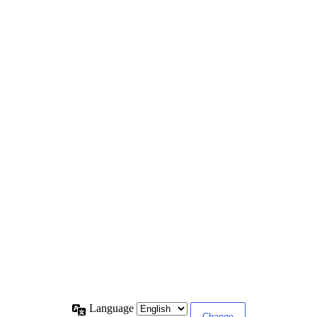
Language