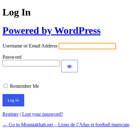
Log In
Powered by WordPress
Username or Email Address
Password
Remember Me
Register
|
Lost your password?
← Go to Mountakhab.net – Lions de l’Atlas et football marocain