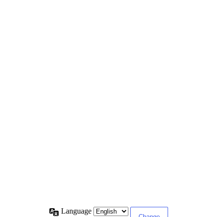
Language