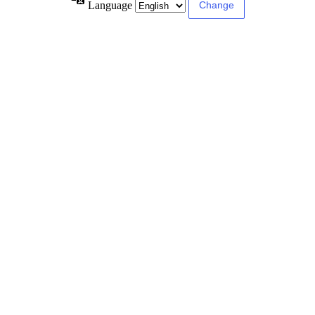
Language