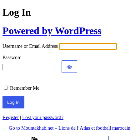
Log In
Powered by WordPress
Username or Email Address
Password
Remember Me
Register
|
Lost your password?
← Go to Mountakhab.net – Lions de l’Atlas et football marocain