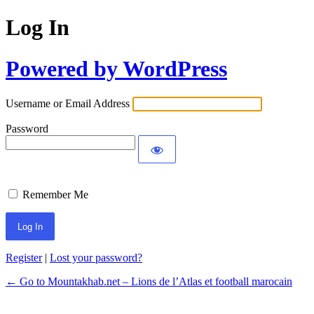
Log In
Powered by WordPress
Username or Email Address
Password
Remember Me
Register
|
Lost your password?
← Go to Mountakhab.net – Lions de l’Atlas et football marocain