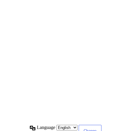
Language