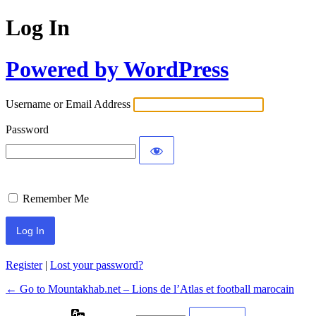
Log In
Powered by WordPress
Username or Email Address
Password
Remember Me
Register
|
Lost your password?
← Go to Mountakhab.net – Lions de l’Atlas et football marocain