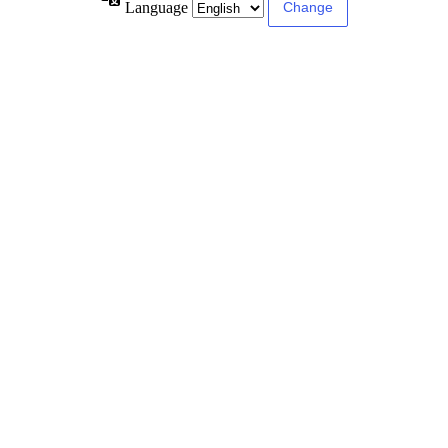
Language