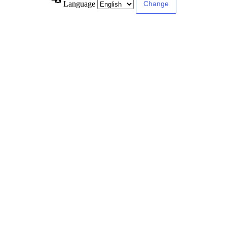
Language