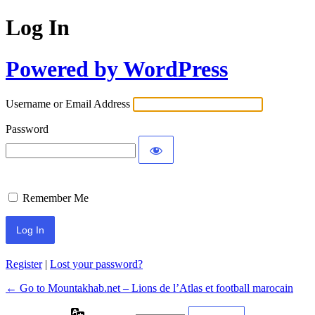
Log In
Powered by WordPress
Username or Email Address
Password
Remember Me
Register
|
Lost your password?
← Go to Mountakhab.net – Lions de l’Atlas et football marocain