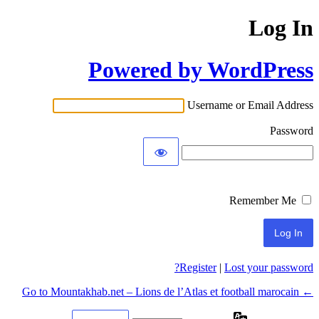
Log In
Powered by WordPress
Username or Email Address
Password
Remember Me
Register
|
Lost your password?
← Go to Mountakhab.net – Lions de l’Atlas et football marocain