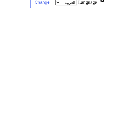
Language