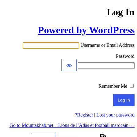
Log In
Powered by WordPress
Username or Email Address
Password
Remember Me
Register
|
Lost your password?
← Go to Mountakhab.net – Lions de l’Atlas et football marocain