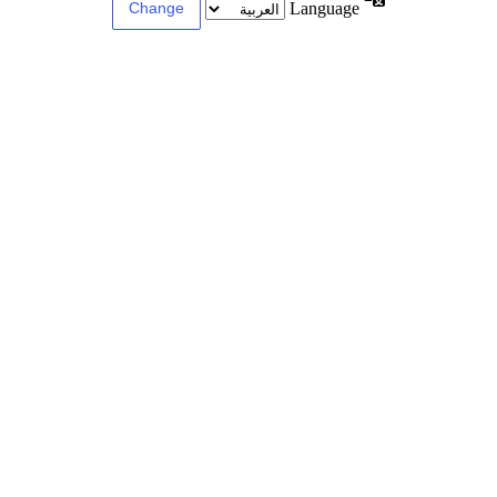
Language