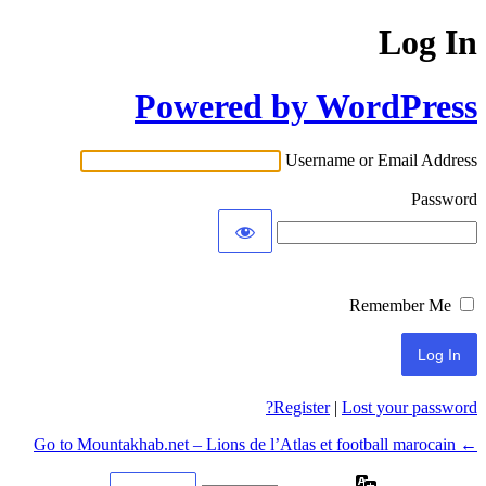
Log In
Powered by WordPress
Username or Email Address
Password
Remember Me
Register
|
Lost your password?
← Go to Mountakhab.net – Lions de l’Atlas et football marocain