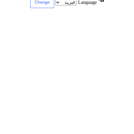
Language