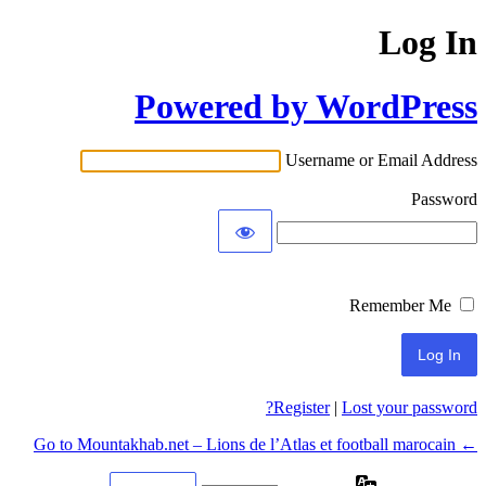
Log In
Powered by WordPress
Username or Email Address
Password
Remember Me
Register
|
Lost your password?
← Go to Mountakhab.net – Lions de l’Atlas et football marocain