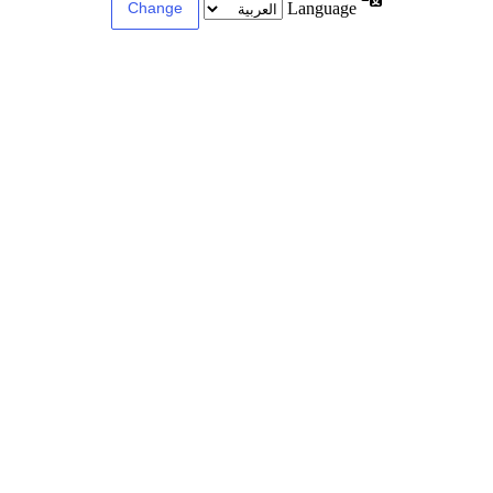
Language