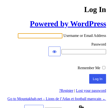
Log In
Powered by WordPress
Username or Email Address
Password
Remember Me
Register
|
Lost your password?
← Go to Mountakhab.net – Lions de l’Atlas et football marocain