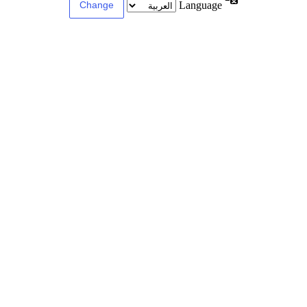
Language